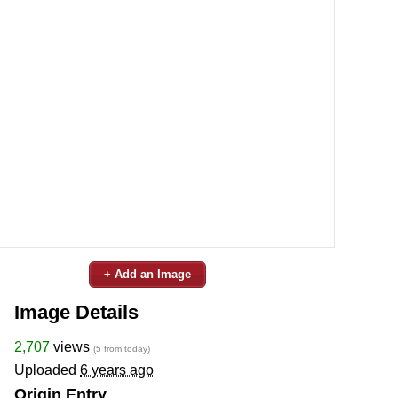
+ Add an Image
Image Details
2,707
views
(5 from today)
Uploaded
6 years ago
Origin Entry