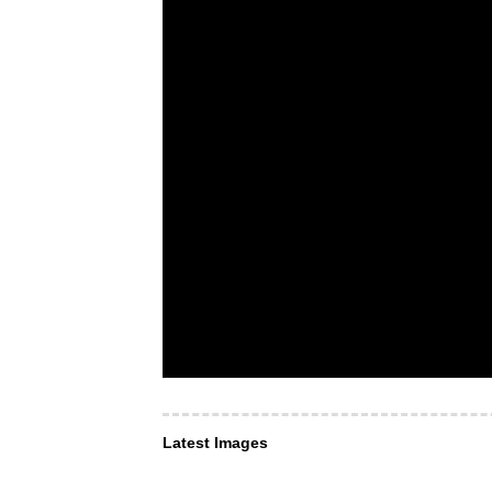
Latest Images