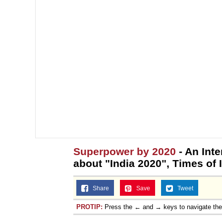
Superpower by 2020
- An Int
about "India 2020", Times of 
Share
Save
Tweet
PROTIP:
Press the ← and → keys to navigate th