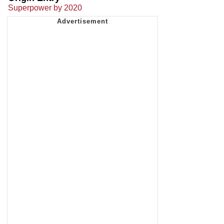
Superpower by 2020