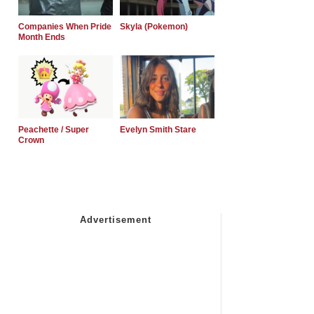
Companies When Pride
Skyla (Pokemon)
Month Ends
Peachette / Super
Evelyn Smith Stare
Crown