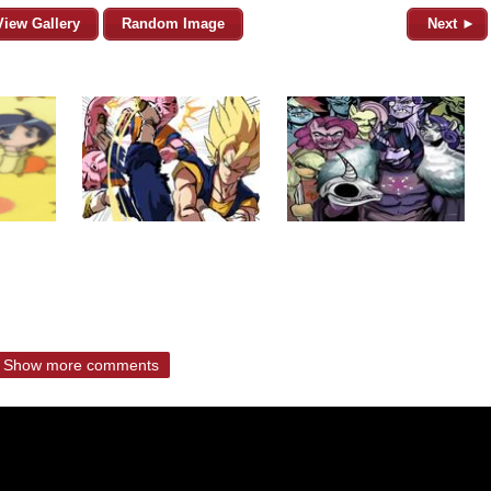
View Gallery
Random Image
Next ►
Show more comments