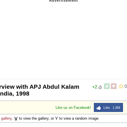
erview with APJ Abdul Kalam
0
+2
India, 1998
Like us on Facebook!
Like 1.8M
e
gallery
,
'g'
to view the gallery, or
'r'
to view a random image.