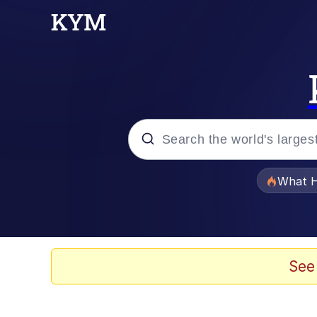
Popular searches
What H
Evelyn Smith Smiling /
Memes
See
Scuba Dance