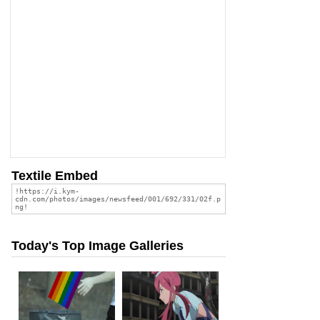
Textile Embed
Today's Top Image Galleries