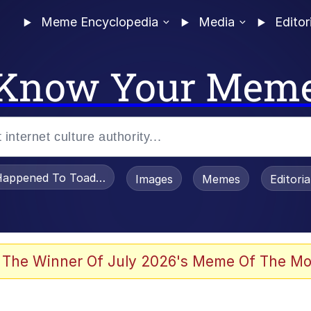
Meme Encyclopedia
Media
Editor
Know Your Mem
appened To Toadsworth / Toadsworth Is Dead
Images
Memes
Editori
 Evelynsmithhhhh Stare
 The Winner Of July 2026's Meme Of The Mo