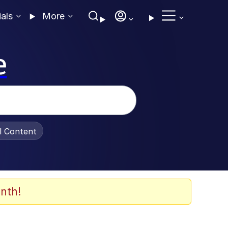
ials
More
e
al Content
nth!