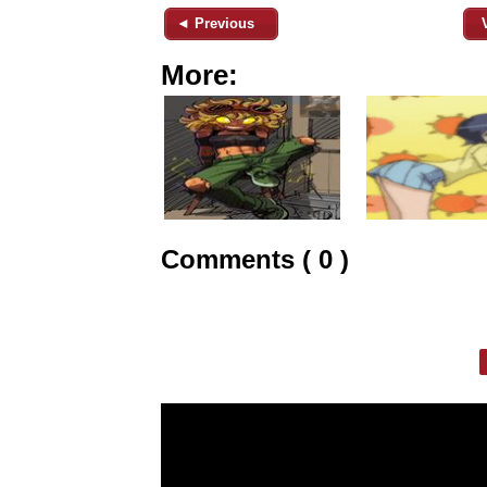
◄ Previous
More:
Comments ( 0 )