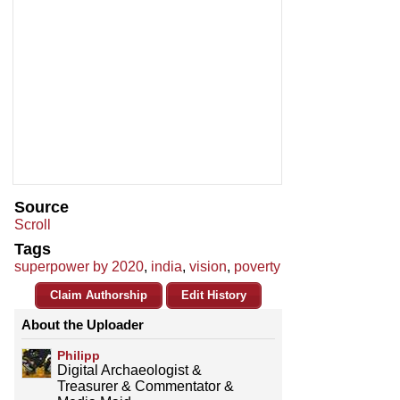
Source
Scroll
Tags
superpower by 2020
,
india
,
vision
,
poverty
Claim Authorship
Edit History
About the Uploader
Philipp
Digital Archaeologist &
Treasurer & Commentator &