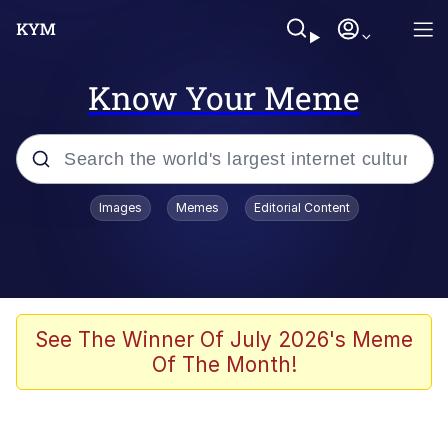
Know Your Meme
Popular searches
Images
Memes
Editorial Content
Memes
Memes
67 Meme
See The Winner Of July 2026's Meme
Of The Month!
Evelyn Smith Smiling /
Evelynsmithhhhh Stare
67 Kid