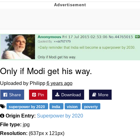
Memes
Goo Goo Gaga I Want Milk
Evelyn Smith Smiling /
Evelynsmithhhhh Stare
My Father-In-Law Is A Builder / We
Can't, We Don't Know How To Do It
Only if Modi get his way.
Jacob Batalon CEO of Sex
Uploaded by Philipp
6 years ago
Share
Pin
Download
More
superpower by 2020
india
vision
poverty
Origin Entry:
Superpower by 2020
File type:
jpg
Resolution:
(637px x 121px)