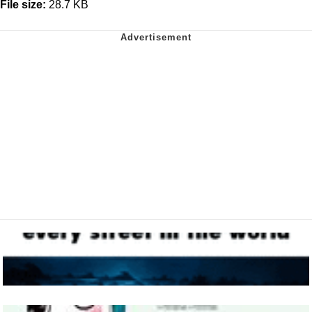
File size:
28.7 KB