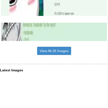
View All 28 Images
Latest Images