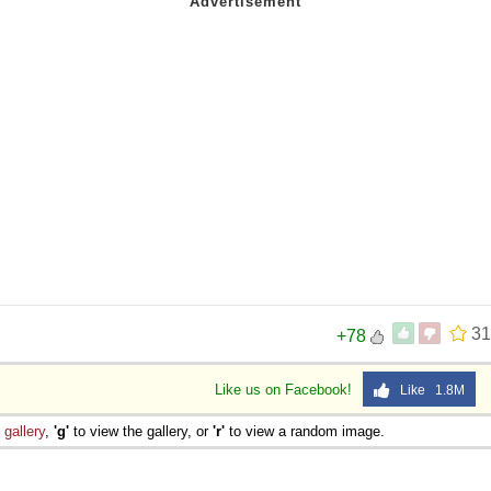
31
+78
Like us on Facebook!
Like 1.8M
e
gallery
,
'g'
to view the gallery, or
'r'
to view a random image.