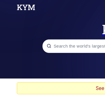
Popular searches
Memes
apu-buzz.jpg
See
Tardo