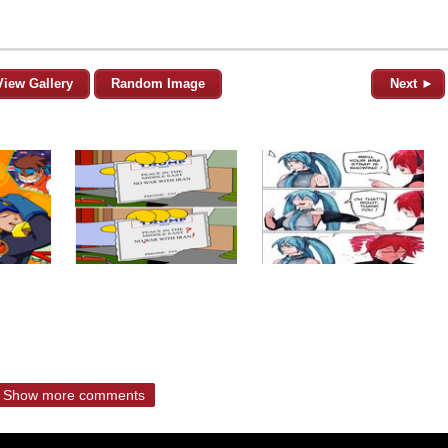
View Gallery
Random Image
Next ►
Show more comments