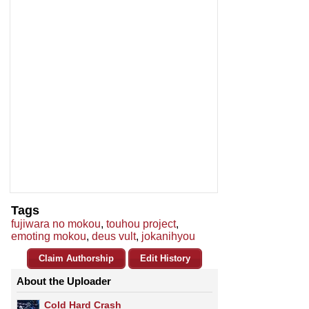
Tags
fujiwara no mokou
,
touhou project
,
emoting mokou
,
deus vult
,
jokanihyou
Claim Authorship
Edit History
About the Uploader
Cold Hard Crash