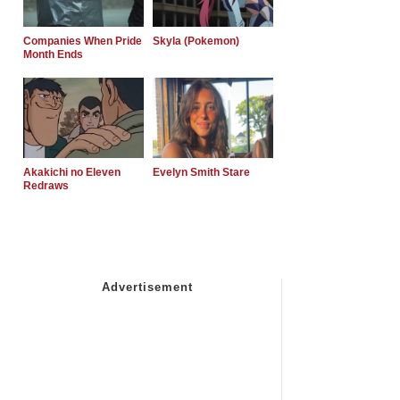
Companies When Pride
Skyla (Pokemon)
Month Ends
Akakichi no Eleven
Evelyn Smith Stare
Redraws