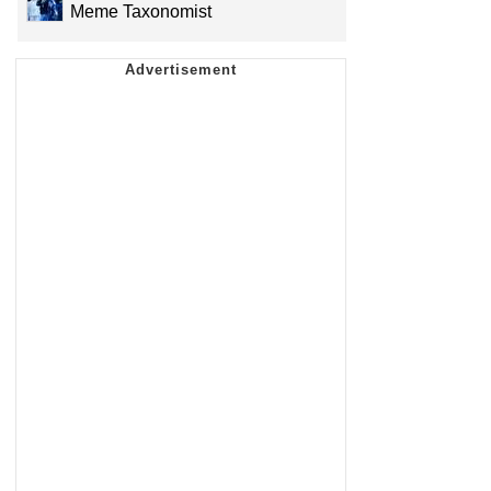
Meme Taxonomist