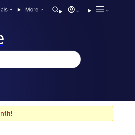
ials
More
e
nth!