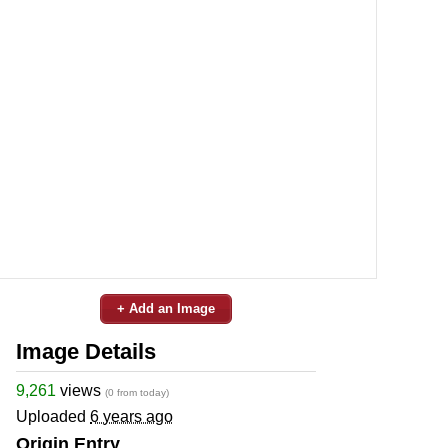
+ Add an Image
Image Details
9,261
views
(0 from today)
Uploaded
6 years ago
Origin Entry