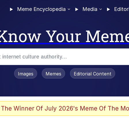
Meme Encyclopedia
Media
Editor
Know Your Mem
Images
Memes
Editorial Content
 The Winner Of July 2026's Meme Of The Mo