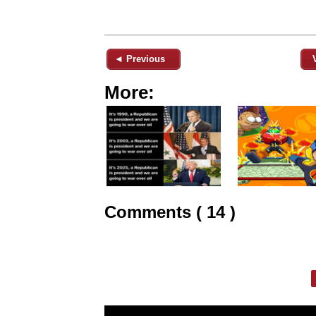
◄ Previous
More:
Comments ( 14 )