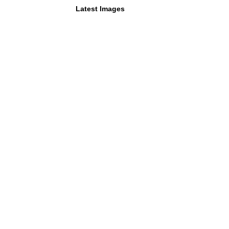
Latest Images