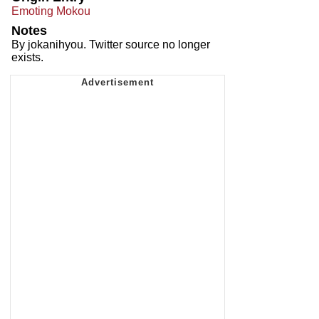
Emoting Mokou
Notes
By jokanihyou. Twitter source no longer
exists.