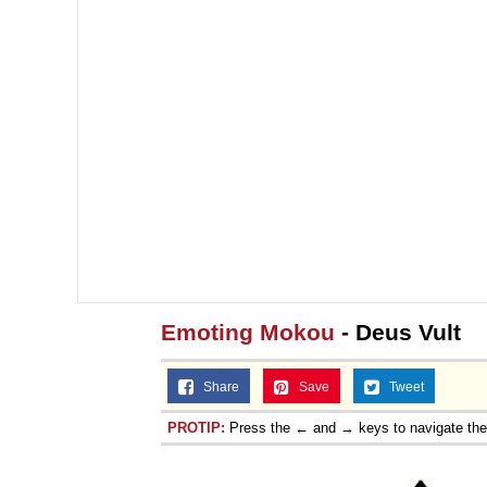
Topiary
Emoting Mokou
- Deus Vult
Share
Save
Tweet
PROTIP:
Press the ← and → keys to navigate th