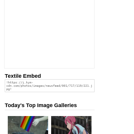
Textile Embed
Today's Top Image Galleries