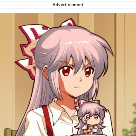
Smoke Detector Beeping
My Father-In-Law Is A Builder / We
Can't, We Don't Know How To Do It
Jacob Batalon CEO of Sex