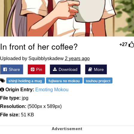
In front of her coffee?
+27
Uploaded by Squibblyskadew
2 years ago
Share
Pin
Download
More
shinji holding a mug
fujiwara no mokou
touhou project
Origin Entry:
Emoting Mokou
File type:
jpg
Resolution:
(500px x 589px)
File size:
51 KB