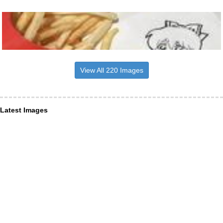
View All 220 Images
Latest Images