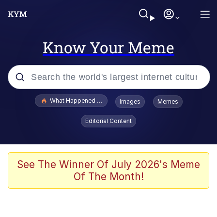
Know Your Meme
Popular searches
What Happened To Toadsworth / Toadsworth Is Dead
Images
Memes
Memes
Editorial Content
Winton Overwat (Overwatch)
Crying Cat
See The Winner Of July 2026's Meme
Of The Month!
Memes
Quirk Chungus