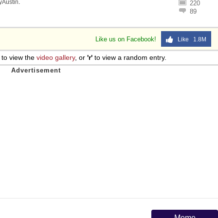
lyAustin
.
220
89
Like us on Facebook!
Like 1.8M
to view the
video gallery
, or
'r'
to view a random entry.
Meme