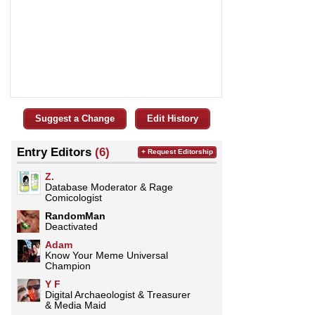
Suggest a Change
Edit History
Entry Editors
(6)
+ Request Editorship
Z.
Database Moderator & Rage
Comicologist
RandomMan
Deactivated
Adam
Know Your Meme Universal
Champion
Y F
Digital Archaeologist & Treasurer
& Media Maid