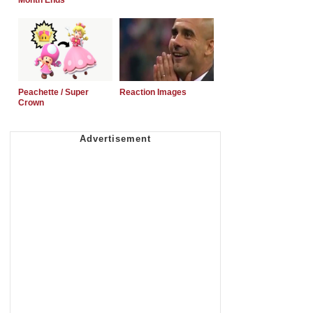
Month Ends
Peachette / Super
Reaction Images
Crown