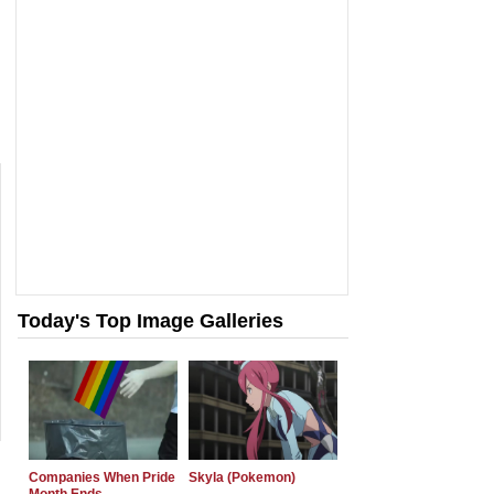
Today's Top Image Galleries
Companies When Pride
Skyla (Pokemon)