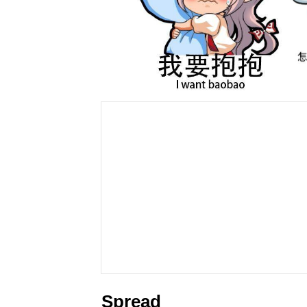
Spread