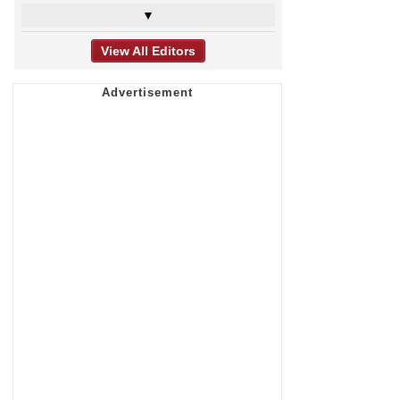
▼
View All Editors