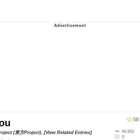
he Bag Bro
6
 Builder / We Can't, We Don't Know How To Do It
 Sex
58
ou
69,952
roject (東方Project)
.
[View Related Entries]
0