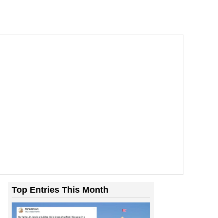
Top Entries This Month