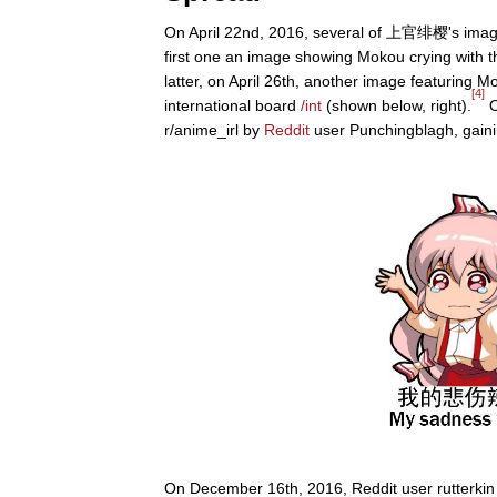
On April 22nd, 2016, several of 上官绯樱's image
first one an image showing Mokou crying with th
latter, on April 26th, another image featuring 
[4]
international board
/int
(shown below, right).
O
r/anime_irl by
Reddit
user Punchingblagh, gaini
On December 16th, 2016, Reddit user rutterki