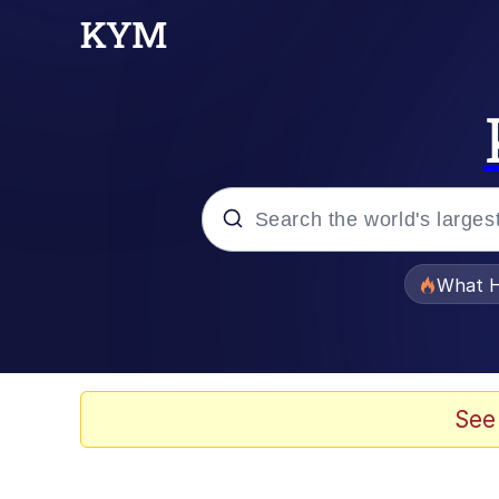
Popular searches
What H
Memes
He Was Whipping Up Shit
See
Memes