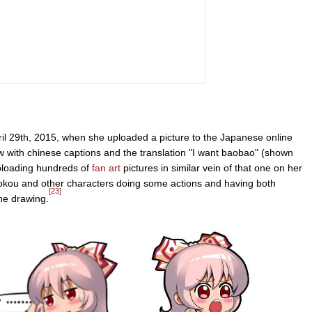
l 29th, 2015, when she uploaded a picture to the Japanese online
 with chinese captions and the translation "I want baobao" (shown
oading hundreds of
fan art
pictures in similar vein of that one on her
okou and other characters doing some actions and having both
[23]
he drawing.