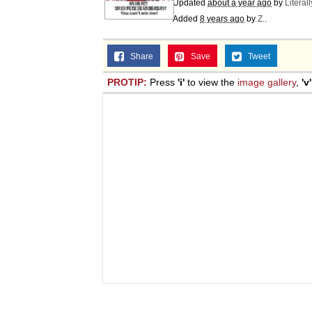
Updated
about a year ago
by
Literal
Added
8 years ago
by
Z.
.
Share
Save
Tweet
PROTIP:
Press
'i'
to view the
image gallery
,
'v'