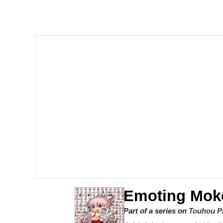
Memes
Just Put My Fries in t
We Got X Before GTA 
My Father-In-Law Is A
Jacob Batalon CEO of
Emoting Mok
Part of a series on
Touhou P