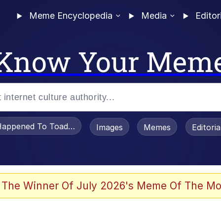
Meme Encyclopedia
Media
Editor
Know Your Mem
appened To Toadsworth / Toadsworth Is Dead
Images
Memes
Editori
 In A Kettle / Boiling Poo In a Kettle
 The Winner Of July 2026's Meme Of The Mo