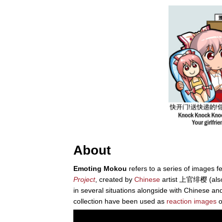
About
Emoting Mokou
refers to a series of images f
Project
, created by
Chinese
artist 上官绯樱 (als
in several situations alongside with Chinese an
collection have been used as
reaction images
o