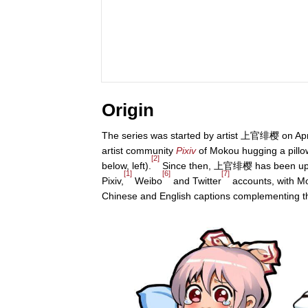
Origin
The series was started by artist 上官绯樱 on Apri
artist community
Pixiv
of Mokou hugging a pillow
[2]
below, left).
Since then, 上官绯樱 has been upl
[1]
[6]
[7]
Pixiv,
Weibo
and Twitter
accounts, with M
Chinese and English captions complementing t