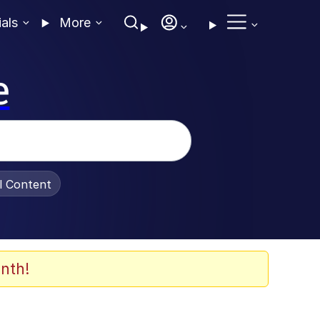
ials
More
e
al Content
nth!