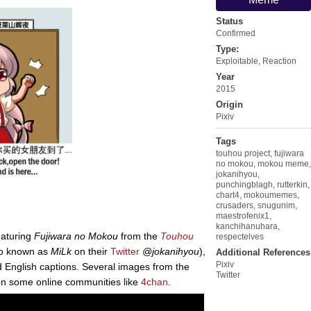
Status
Confirmed
Type:
Exploitable
,
Reaction
Year
2015
Origin
Pixiv
Tags
touhou project
,
fujiwara
no mokou
,
mokou meme
,
jokanihyou
,
punchingblagh
,
rutterkin
,
chart4
,
mokoumemes
,
crusaders
,
snugunim
,
maestrofenix1
,
kanchihanuhara
,
eaturing
Fujiwara no Mokou
from the
Touhou
respectelves
o known as
MiLk
on their
Twitter
@jokanihyou
),
Additional References
Pixiv
d English captions. Several images from the
Twitter
n some online communities like
4chan
.