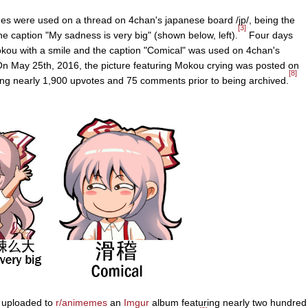
s were used on a thread on 4chan's japanese board /jp/, being the
[3]
e caption "My sadness is very big" (shown below, left).
Four days
Mokou with a smile and the caption "Comical" was used on 4chan's
n May 25th, 2016, the picture featuring Mokou crying was posted on
[8]
ng nearly 1,900 upvotes and 75 comments prior to being archived.
n uploaded to
r/animemes
an
Imgur
album featuring nearly two hundred