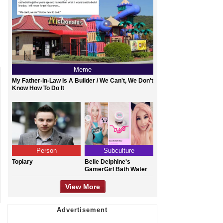
Meme
My Father-In-Law Is A Builder / We Can't, We Don't
Know How To Do It
Person
Subculture
Topiary
Belle Delphine's
GamerGirl Bath Water
View More