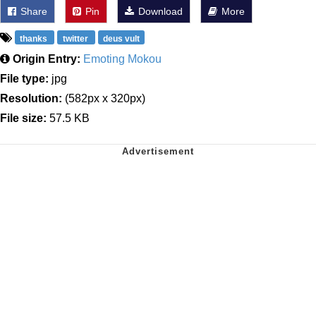
Share
Pin
Download
More
thanks
twitter
deus vult
Origin Entry:
Emoting Mokou
File type:
jpg
Resolution:
(582px x 320px)
File size:
57.5 KB