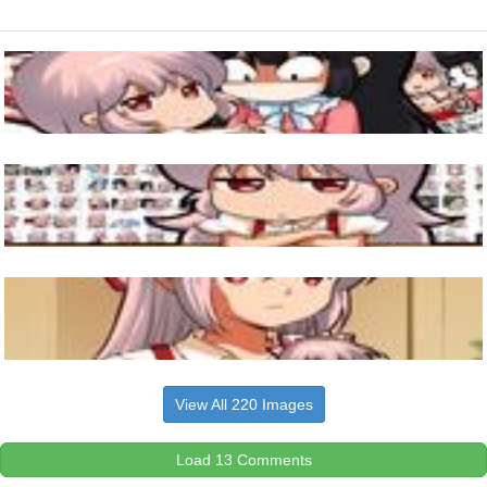
View All 220 Images
Load 13 Comments