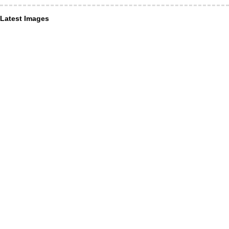
Latest Images