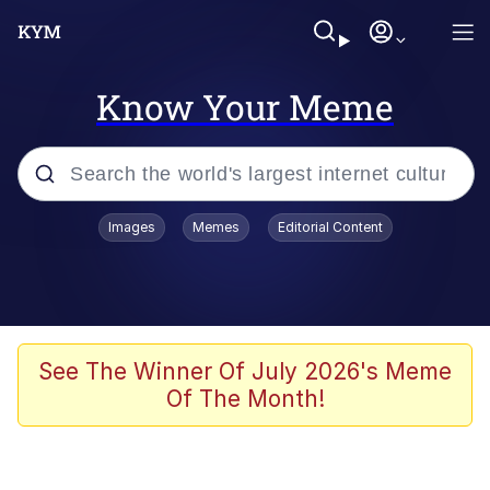
Know Your Meme
Popular searches
Images
Memes
Editorial Content
Memes
Kinda Chic Trend
He Was Whipping Up Shit In A Kettle /
See The Winner Of July 2026's Meme
Boiling Poo In a Kettle
Of The Month!
Polyester Edit
Kendrick Lamar "Mustard!"