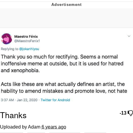
Jim from The Office Stares at the
camera
Awkward Look Monkey Puppet
Jacob Batalon CEO of Sex
Evelyn Smith Smiling /
Evelynsmithhhhh Stare
My Father-In-Law Is A Builder / We
Can't, We Don't Know How To Do It
Jacob Batalon CEO of Sex
Topiary
Thanks
-13
Uploaded by Adam
6 years ago