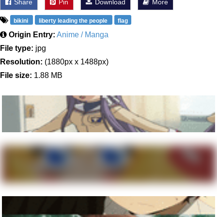
Share
Pin
Download
More
bikini
liberty leading the people
flag
Origin Entry:
Anime / Manga
File type:
jpg
Resolution:
(1880px x 1488px)
File size:
1.88 MB