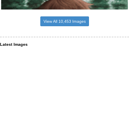
View All 10,453 Images
Latest Images