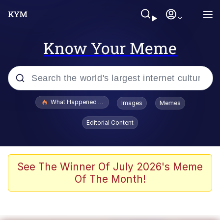
Know Your Meme
Popular searches
What Happened To Toadsworth / Toadsworth Is Dead
Images
Memes
Evelyn Smith Smiling /
Editorial Content
Evelynsmithhhhh Stare
Memes
Stop Raping, Ser (AKOTSK)
See The Winner Of July 2026's Meme
Of The Month!
Polyester Edit
Scuba Dance