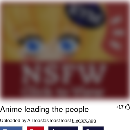
You're Breathtaking
Evelyn Smith Smiling /
Evelynsmithhhhh Stare
My Father-In-Law Is A Builder / We
Can't, We Don't Know How To Do It
Jacob Batalon CEO of Sex
Anime leading the people
+17
Uploaded by AllToastasToastToast
6 years ago