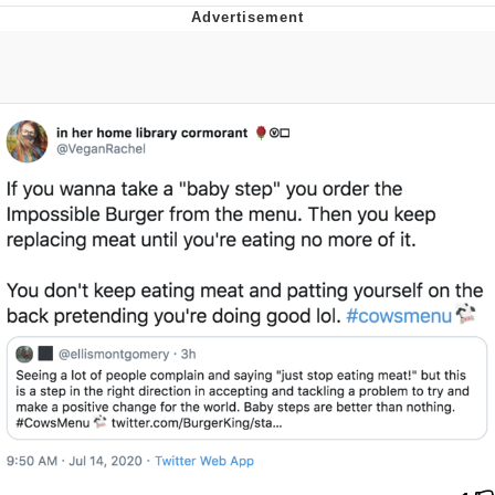
Twitter / X
Evelyn Smith Smiling /
Evelynsmithhhhh Stare
My Father-In-Law Is A Builder / We
Can't, We Don't Know How To Do It
Jacob Batalon CEO of Sex
Topiary