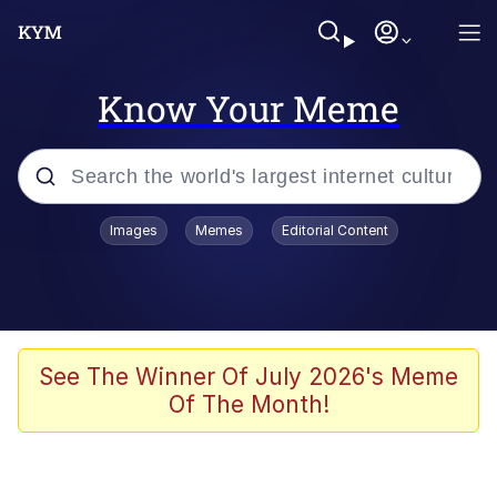
Know Your Meme
Popular searches
Images
Memes
Editorial Content
Memes
Polyester Edit
Evelyn Smith Smiling /
See The Winner Of July 2026's Meme
Evelynsmithhhhh Stare
Of The Month!
The Ghost of The Goon / Goonmobile
Navy Seal Copypasta