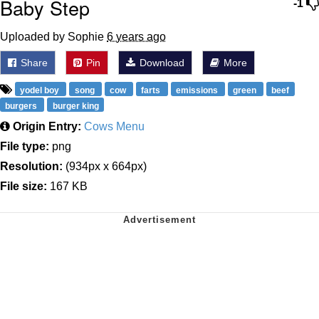
Baby Step
-1
Uploaded by Sophie
6 years ago
Share
Pin
Download
More
yodel boy
song
cow
farts
emissions
green
beef
burgers
burger king
Origin Entry:
Cows Menu
File type:
png
Resolution:
(934px x 664px)
File size:
167 KB