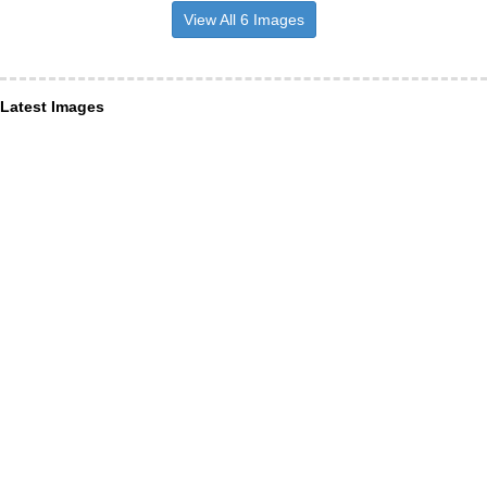
View All 6 Images
Latest Images