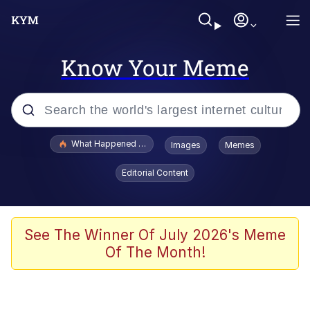
Know Your Meme
Popular searches
What Happened To Toadsworth / Toadsworth Is Dead
Images
Memes
Memes
Editorial Content
Winton Overwat (Overwatch)
Memes
See The Winner Of July 2026's Meme
Of The Month!
Series of Tubes
Trollface