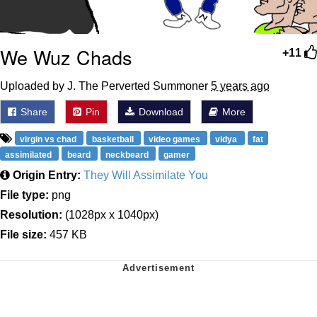
We Wuz Chads
+11
Uploaded by J. The Perverted Summoner
5 years ago
Share
Pin
Download
More
virgin vs chad
basketball
video games
vidya
fat
assimilated
beard
neckbeard
gamer
Origin Entry:
They Will Assimilate You
File type:
png
Resolution:
(1028px x 1040px)
File size:
457 KB