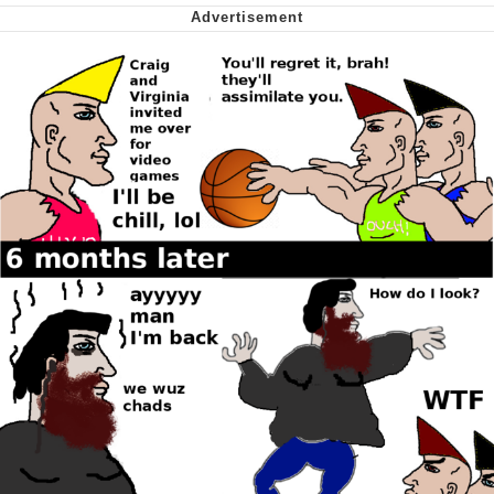
me canceling plans to stay home and
play the sims
My Father-In-Law Is A Builder / We
Can't, We Don't Know How To Do It
Jacob Batalon CEO of Sex