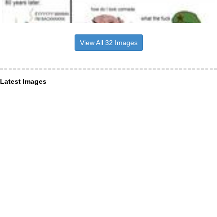
View All 32 Images
Latest Images