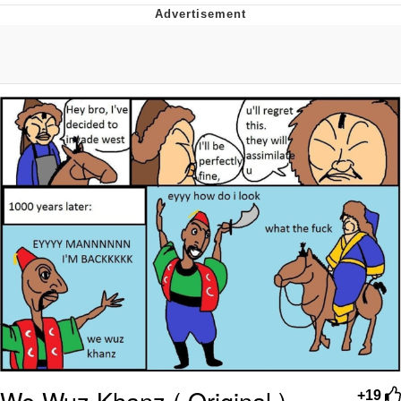
Hera Pheri (2000 Film)
Kinda Chic Trend
Evil Kermit
Topiary
Friendship Ended With Mudasir
Mysaria's Accent Memes (HOTD)
We Wuz Khanz ( Original )
+19