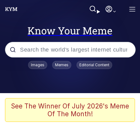
Know Your Meme
Popular searches
Images
Memes
Editorial Content
Memes
WOFL
Splatoon 3
See The Winner Of July 2026's Meme
Of The Month!
Friendship Ended With Mudasir
V Stepped Into the Crowd