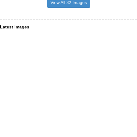
View All 32 Images
Latest Images