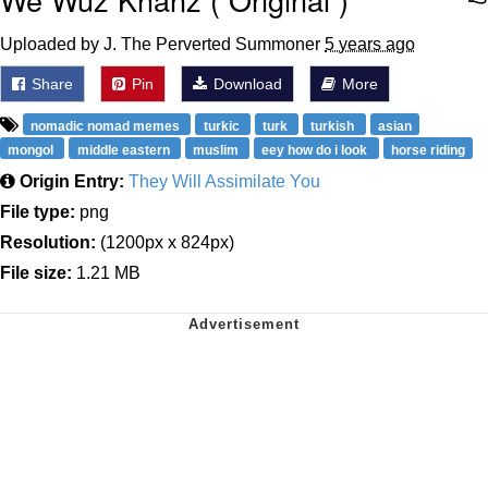
Uploaded by J. The Perverted Summoner
5 years ago
Share
Pin
Download
More
nomadic nomad memes
turkic
turk
turkish
asian
mongol
middle eastern
muslim
eey how do i look
horse riding
Origin Entry:
They Will Assimilate You
File type:
png
Resolution:
(1200px x 824px)
File size:
1.21 MB