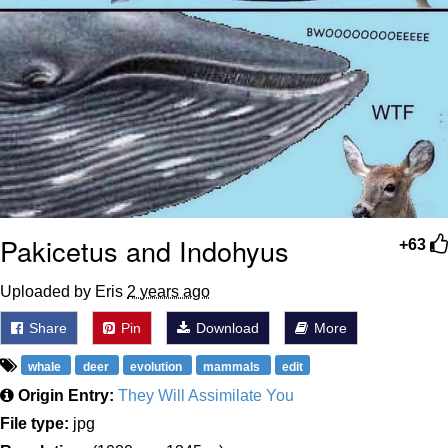
Pakicetus and Indohyus
+63
Uploaded by Eris
2 years ago
Share
Pin
Download
More
whale
deer
evolution
mammals
edit
Origin Entry:
They Will Assimilate You
File type:
jpg