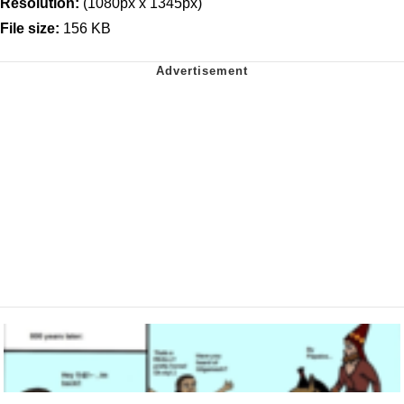
Resolution:
(1080px x 1345px)
File size:
156 KB