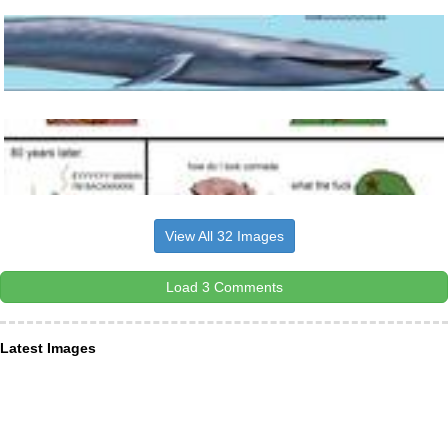
View All 32 Images
Load 3 Comments
Latest Images