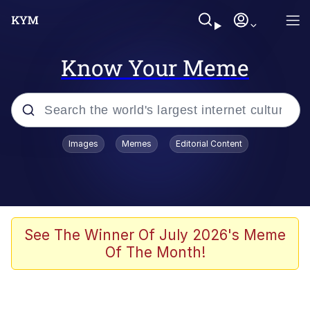
Know Your Meme
Popular searches
Images
Memes
Editorial Content
Memes
It Do Go Down
Adam Sandler Sitting With Kids (Billy
See The Winner Of July 2026's Meme
Madison)
Of The Month!
The famous WMAF beach photo with
the Asian guy getting mogged in the
middle
What Is You Talmbout? What I Do?