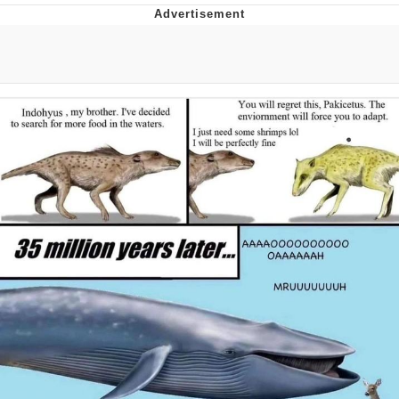
Evil Kermit
Topiary
Friendship Ended With Mudasir
Mysaria's Accent Memes (HOTD)