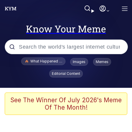
Know Your Meme
Popular searches
What Happened To Toadsworth / Toadsworth Is Dead
Images
Memes
Evelyn Smith Smiling /
Editorial Content
Evelynsmithhhhh Stare
Memes
Scuba Dance
See The Winner Of July 2026's Meme
Of The Month!
The Social Contract
He Was Whipping Up Shit In A Kettle /