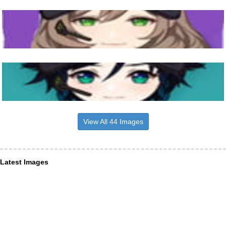
View All 44 Images
Latest Images