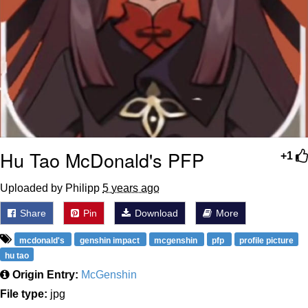
Hu Tao McDonald's PFP
+1
Uploaded by Philipp
5 years ago
Share
Pin
Download
More
mcdonald's
genshin impact
mcgenshin
pfp
profile picture
hu tao
Origin Entry:
McGenshin
File type:
jpg