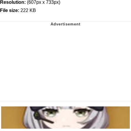
Resolution:
(607px x 733px)
File size:
222 KB