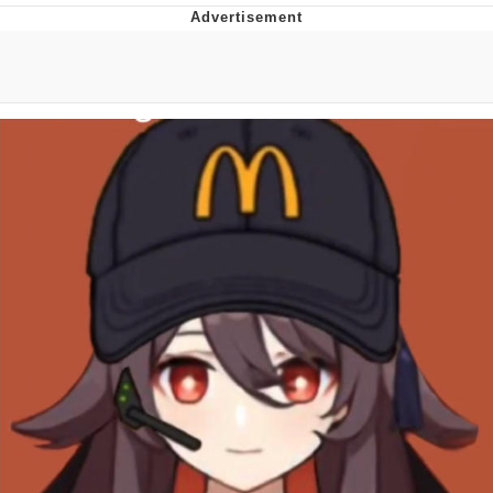
Boiling Poo In a Kettle
V Stepped Into the Crowd
VSCO Girl
Evelyn Smith Smiling /
Evelynsmithhhhh Stare
My Father-In-Law Is A Builder / We
Can't, We Don't Know How To Do It
Jacob Batalon CEO of Sex