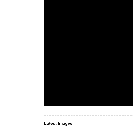
Latest Images