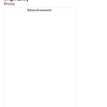
Bnuuy