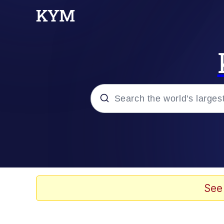
Popular searches
Peter the Cat (The King
Evelyn Smith Smiling /
See
Neegy