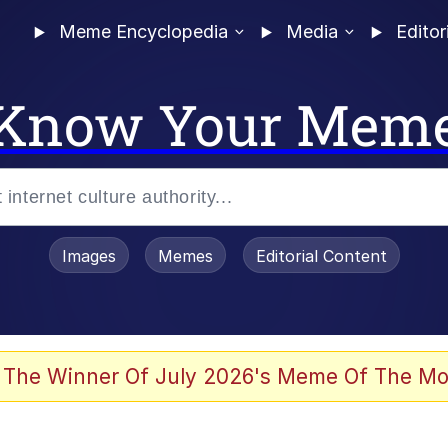
Meme Encyclopedia
Media
Editor
Know Your Mem
Images
Memes
Editorial Content
 of /b/)
 Evelynsmithhhhh Stare
 The Winner Of July 2026's Meme Of The Mo