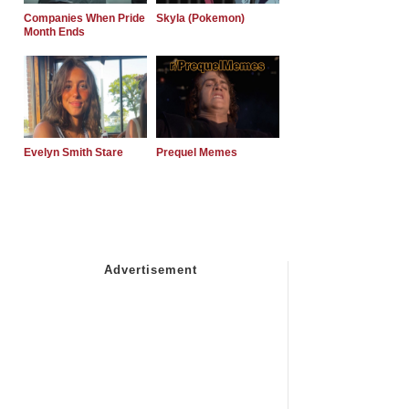
Companies When Pride
Skyla (Pokemon)
Month Ends
Evelyn Smith Stare
Prequel Memes