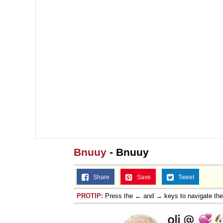
Bnuuy
- Bnuuy
Share
Save
Tweet
PROTIP:
Press the ← and → keys to navigate th