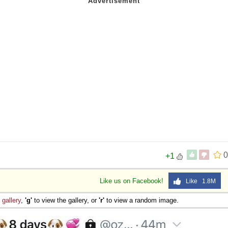
0
+1
Like us on Facebook!
Like 1.8M
e
gallery
,
'g'
to view the gallery, or
'r'
to view a random image.