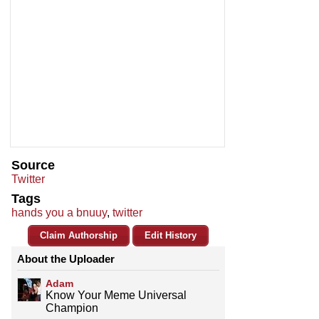
Source
Twitter
Tags
hands you a bnuuy
,
twitter
Claim Authorship
Edit History
About the Uploader
Adam
Know Your Meme Universal
Champion