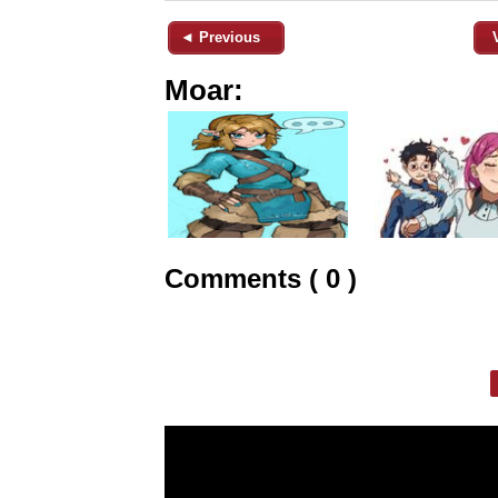
◄ Previous
Moar:
Comments ( 0 )