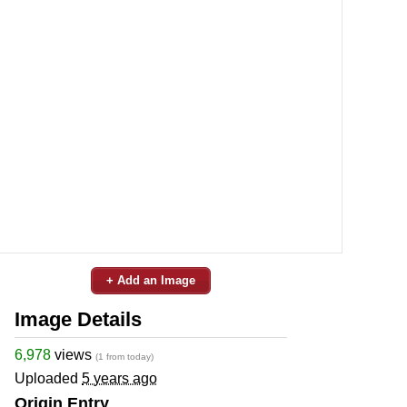
+ Add an Image
Image Details
6,978
views
(1 from today)
Uploaded
5 years ago
Origin Entry