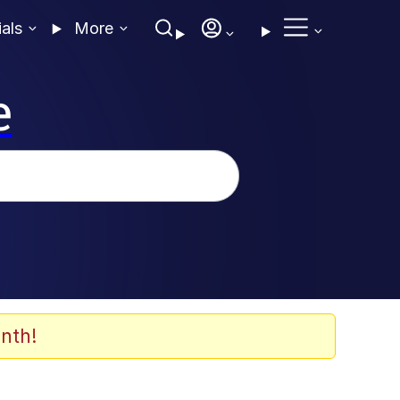
ials
More
e
nth!