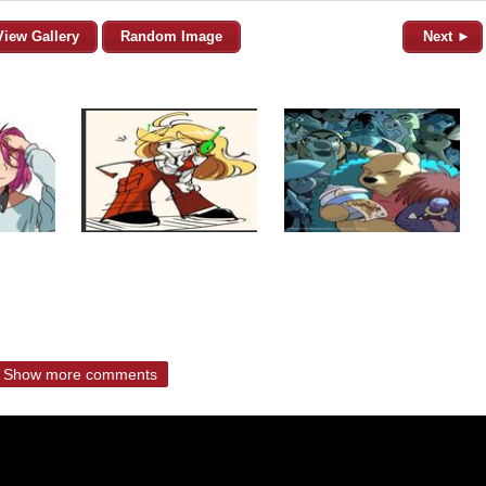
View Gallery
Random Image
Next ►
Show more comments