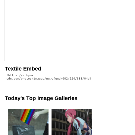
Textile Embed
Today's Top Image Galleries