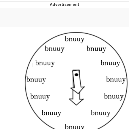
Evelyn Smith Smiling /
Evelynsmithhhhh Stare
Neegy
Memes
Evelyn Smith Smiling /
Evelynsmithhhhh Stare
My Father-In-Law Is A Builder / We
Can't, We Don't Know How To Do It
Jacob Batalon CEO of Sex