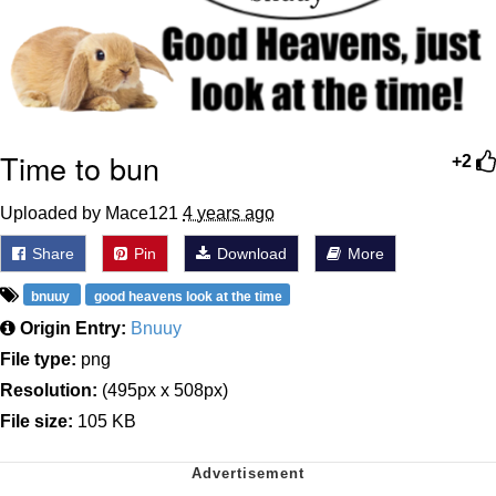
Time to bun
+2
Uploaded by Mace121
4 years ago
Share
Pin
Download
More
bnuuy
good heavens look at the time
Origin Entry:
Bnuuy
File type:
png
Resolution:
(495px x 508px)
File size:
105 KB