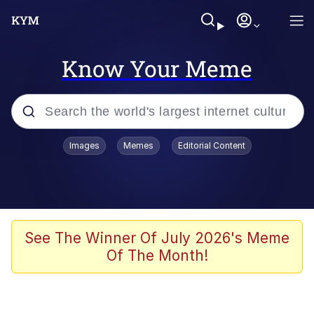
Know Your Meme
Popular searches
Images
Memes
Editorial Content
Memes
67 Meme
Memes
See The Winner Of July 2026's Meme
Of The Month!
67 Kid
President Glen Powell / John Politics