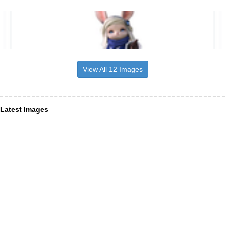
View All 12 Images
Latest Images