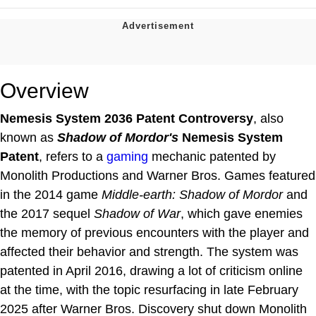
Overview
Nemesis System 2036 Patent Controversy
, also
known as
Shadow of Mordor's
Nemesis System
Patent
, refers to a
gaming
mechanic patented by
Monolith Productions and Warner Bros. Games featured
in the 2014 game
Middle-earth: Shadow of Mordor
and
the 2017 sequel
Shadow of War
, which gave enemies
the memory of previous encounters with the player and
affected their behavior and strength. The system was
patented in April 2016, drawing a lot of criticism online
at the time, with the topic resurfacing in late February
2025 after Warner Bros. Discovery shut down Monolith