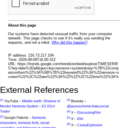
External References
[1]
[3]
YouTube –
Middle-earth: Shadow of
Bluesky –
Mordor Nemesis System – E3 2014
@jasonschreier.bsky.social‬
Trailer
[4]
X –
DiscussingFilm
[2]
Google Patents –
Nemesis
[5]
X –
IGN
characters, nemesis forts, social
[6]
X –
CaseyExplosion
vendettas and followers in computer