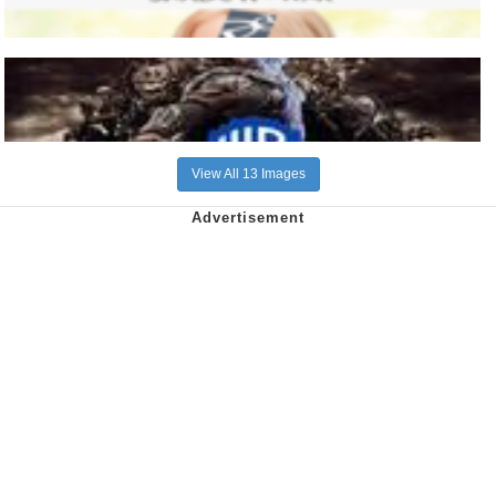
View All 13 Images