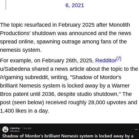
6, 2021
The topic resurfaced in February 2025 after Monolith
Productions' shutdown was announced and the news
spread online, spawning outrage among fans of the
nemesis system.
[7]
For example, on February 26th, 2025,
Redditor
u/Sabedena shared a news article about the topic to the
/r/gaming subreddit, writing, "Shadow of Mordor's
brilliant Nemesis system is locked away by a Warner
Bros patent until 2036, despite studio shutdown." The
post (seen below) received roughly 28,000 upvotes and
1,400 likes in a day.