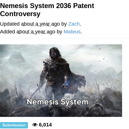
Boiling Poo In a Kettle
Nemesis System 2036 Patent
Quirk Chungus
Controversy
Evelyn Smith Smiling /
Updated
about a year ago
by
Zach
.
Evelynsmithhhhh Stare
Added
about a year ago
by
Mateus
.
My Father-In-Law Is A Builder / We
Can't, We Don't Know How To Do It
Jacob Batalon CEO of Sex
Topiary
6,014
Submission