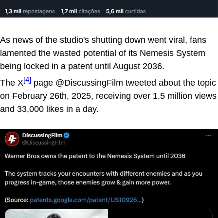
As news of the studio's shutting down went viral, fans
lamented the wasted potential of its Nemesis System
being locked in a patent until August 2036.
[4]
The X
page @DiscussingFilm tweeted about the topic
on February 26th, 2025, receiving over 1.5 million views
and 33,000 likes in a day.