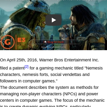
Play
On April 25th, 2016, Warner Bros Entertainment Inc.
[2]
filed a patent
for a gaming mechanic titled "Nemesis
characters, nemesis forts, social vendettas and
followers in computer games."
The document describes the system as methods for
managing non-player characters (NPCs) and power
centers in computer games. The focus of the mechanic
is to create dynamic evolving NPCs, particularly