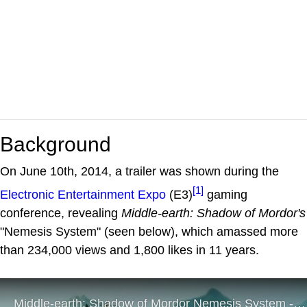
Background
On June 10th, 2014, a trailer was shown during the
[1]
Electronic Entertainment Expo
(E3)
gaming
conference, revealing
Middle-earth: Shadow of Mordor's
"Nemesis System" (seen below), which amassed more
than 234,000 views and 1,800 likes in 11 years.