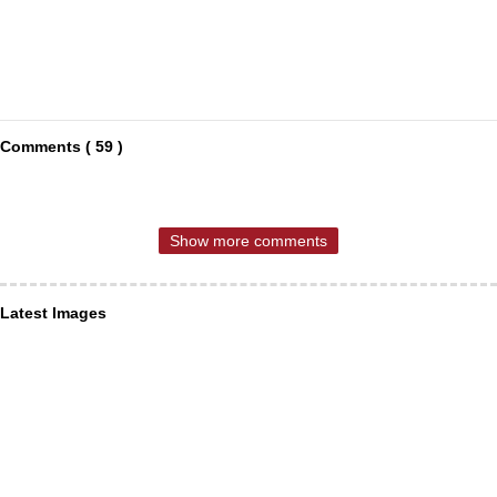
Comments ( 59 )
Show more comments
Latest Images