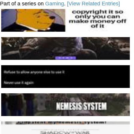
Part of a series on
Gaming
.
[View Related Entries]