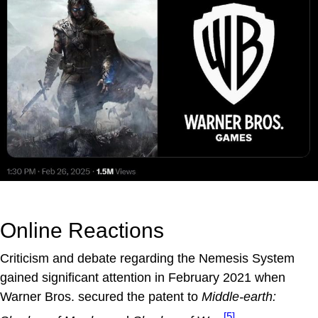
Online Reactions
Criticism and debate regarding the Nemesis System
gained significant attention in February 2021 when
Warner Bros. secured the patent to
Middle-earth:
[5]