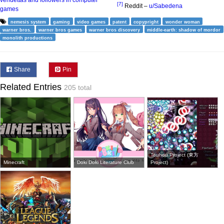
[7]
Reddit –
u/Sabedena
games
nemesis system
gaming
video games
patent
copypright
wonder woman
warner bros.
warner bros games
warner bros discovery
middle-earth: shadow of mordor
monolith productions
Share
Pin
Related Entries
205 total
Touhou Project (東方
Minecraft
Doki Doki Literature Club
Project)