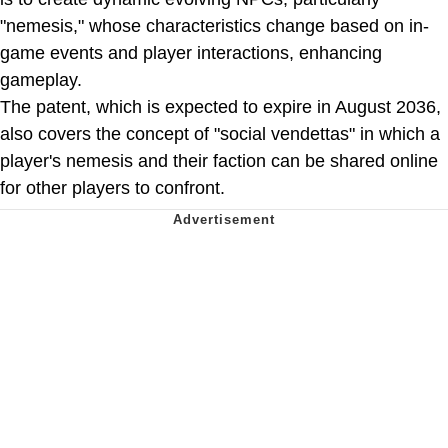
"nemesis," whose characteristics change based on in-
game events and player interactions, enhancing
gameplay.
The patent, which is expected to expire in August 2036,
also covers the concept of "social vendettas" in which a
player's nemesis and their faction can be shared online
for other players to confront.