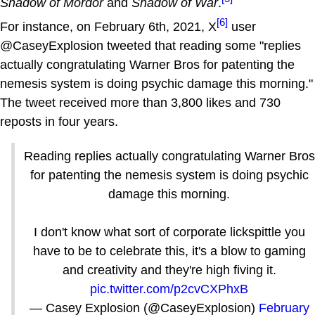
Shadow of Mordor
and
Shadow of War
.
[6]
For instance, on February 6th, 2021, X
user
@CaseyExplosion tweeted that reading some "replies
actually congratulating Warner Bros for patenting the
nemesis system is doing psychic damage this morning."
The tweet received more than 3,800 likes and 730
reposts in four years.
Reading replies actually congratulating Warner Bros
for patenting the nemesis system is doing psychic
damage this morning.
I don't know what sort of corporate lickspittle you
have to be to celebrate this, it's a blow to gaming
and creativity and they're high fiving it.
pic.twitter.com/p2cvCXPhxB
— Casey Explosion (@CaseyExplosion)
February