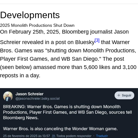
Developments
2025 Monolith Productions Shut Down
On February 25th, 2025, Bloomberg journalist Jason
[3]
Schreier revealed in a post on Bluesky
that Warner
Bros. Games was "shutting down Monolith Productions,
Player First Games, and WB San Diego." The post
(seen below) amassed more than 5,600 likes and 3,100
reposts in a day.