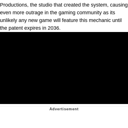
Productions, the studio that created the system, causing
even more outrage in the gaming community as its
unlikely any new game will feature this mechanic until
the patent expires in 2036.