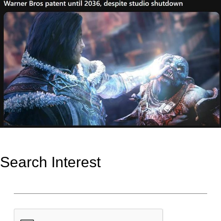
Search Interest