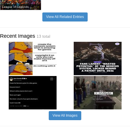
League of Legends
View All Related Entries
Recent Images
13 total
View All Images