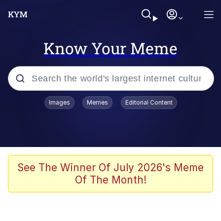
Know Your Meme
Popular searches
Images
Memes
Editorial Content
Friendship Ended With Mudasir
Evelyn Smith Smiling /
Evelynsmithhhhh Stare
Memes
See The Winner Of July 2026's Meme
Of The Month!
Girl With Man's Hand Over Mouth
He Was Whipping Up Shit In A Kettle /