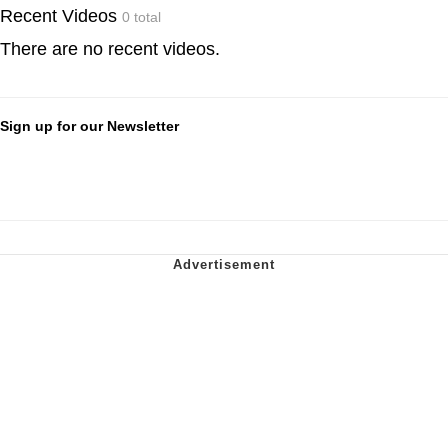
Recent Videos
0 total
There are no recent videos.
Sign up for our Newsletter