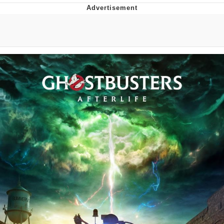
Japan Is Turning Footsteps Into
Electricity Copypasta
Memes
Evelyn Smith Smiling /
Evelynsmithhhhh Stare
My Father-In-Law Is A Builder / We
Can't, We Don't Know How To Do It
Jacob Batalon CEO of Sex