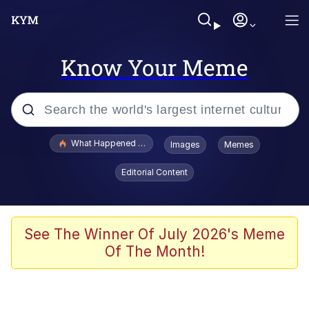
Know Your Meme
Popular searches
What Happened To Toadsworth / Toadsworth Is Dead
Images
Memes
Evelyn Smith Smiling /
Editorial Content
Evelynsmithhhhh Stare
Scuba Dance
Memes
See The Winner Of July 2026's Meme
Of The Month!
V Stepped Into the Crowd
Gooner Timeline