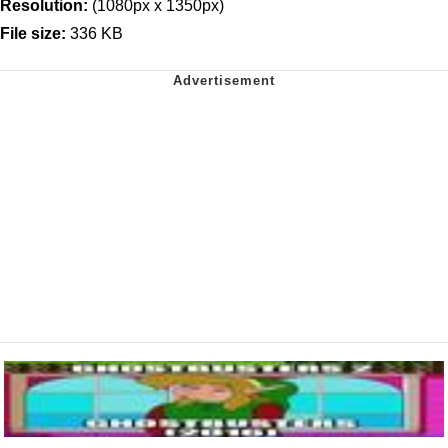
Resolution:
(1080px x 1350px)
File size:
336 KB