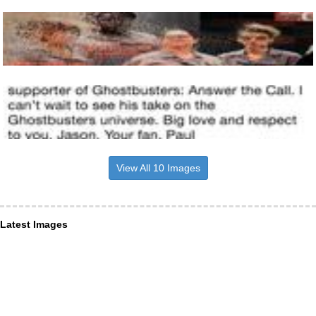
View All 10 Images
Latest Images