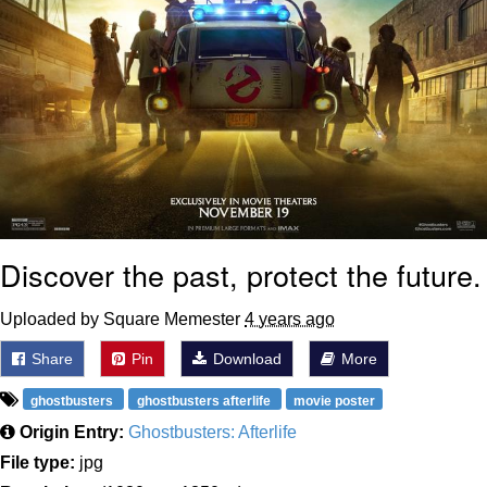
Discover the past, protect the future.
Uploaded by Square Memester
4 years ago
Share
Pin
Download
More
ghostbusters
ghostbusters afterlife
movie poster
Origin Entry:
Ghostbusters: Afterlife
File type:
jpg