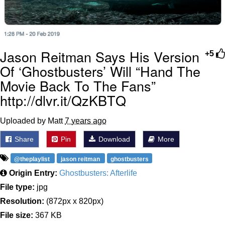
Jason Reitman Says His Version
+5
Of ‘Ghostbusters’ Will “Hand The
Movie Back To The Fans”
http://dlvr.it/QzKBTQ
Uploaded by Matt
7 years ago
Share
Pin
Download
More
@theplaylist
jason reitman
ghostbusters
Origin Entry:
Ghostbusters: Afterlife
File type:
jpg
Resolution:
(872px x 820px)
File size:
367 KB