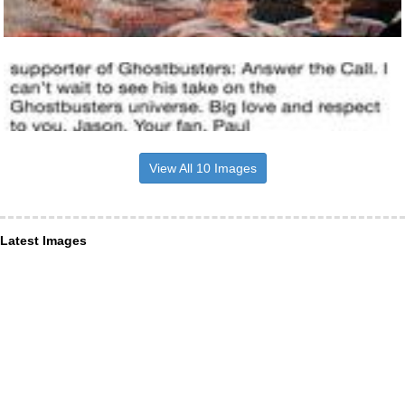
View All 10 Images
Latest Images