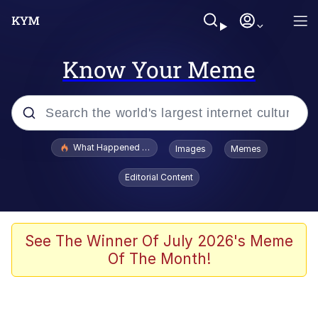
Know Your Meme
Popular searches
What Happened To Toadsworth / Toadsworth Is Dead
Images
Memes
Evelyn Smith Smiling /
Editorial Content
Evelynsmithhhhh Stare
Neegy
Memes
See The Winner Of July 2026's Meme
Of The Month!
Dancing Triangle HD GIF
Memes