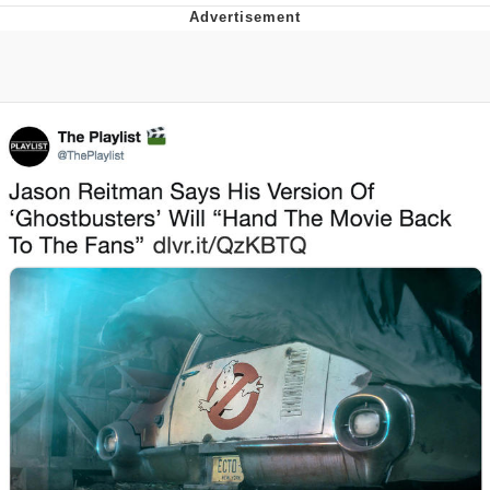
Navy Seal Copypasta
Evelyn Smith Smiling /
Evelynsmithhhhh Stare
My Father-In-Law Is A Builder / We
Can't, We Don't Know How To Do It
Jacob Batalon CEO of Sex