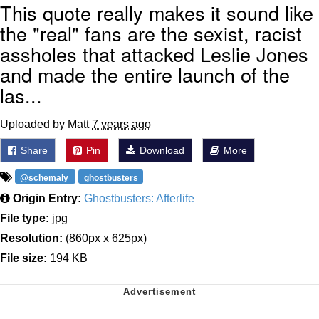
This quote really makes it sound like
the "real" fans are the sexist, racist
assholes that attacked Leslie Jones
and made the entire launch of the
las...
Uploaded by Matt
7 years ago
Share
Pin
Download
More
@schemaly
ghostbusters
Origin Entry:
Ghostbusters: Afterlife
File type:
jpg
Resolution:
(860px x 625px)
File size:
194 KB