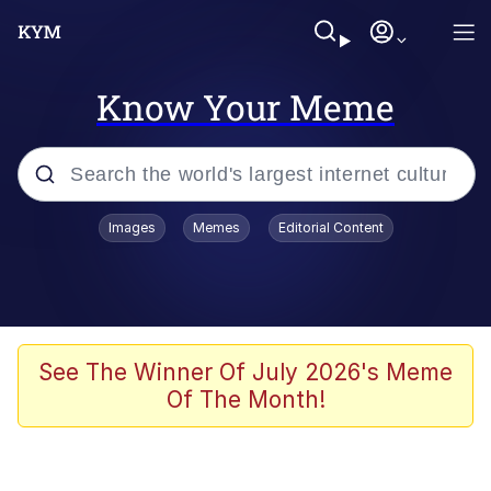
Know Your Meme
Popular searches
Images
Memes
Editorial Content
Memes
Memes
67 Meme
See The Winner Of July 2026's Meme
Of The Month!
Evelyn Smith Smiling /
Evelynsmithhhhh Stare
67 Kid