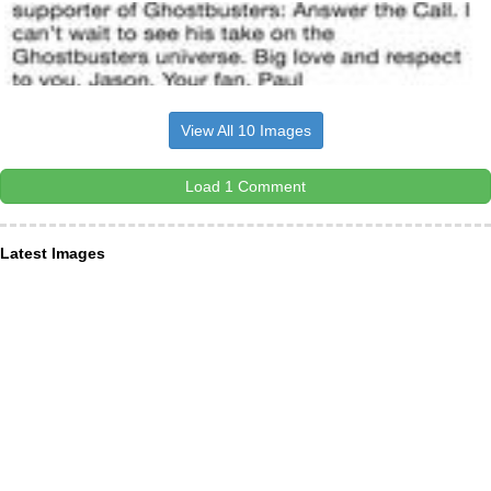
View All 10 Images
Load 1 Comment
Latest Images