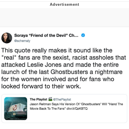
Memes
Goo Goo Gaga I Want Milk
Evelyn Smith Smiling /
Evelynsmithhhhh Stare
My Father-In-Law Is A Builder / We
Can't, We Don't Know How To Do It
Jacob Batalon CEO of Sex