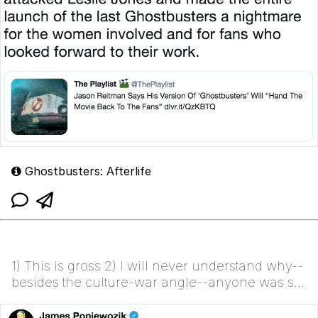
Ghostbusters: Afterlife
1) This is gross 2) I will never understand why--
besides the culture-war angle--anyone was so
invested in the sanctity of the original. It was
freakin...