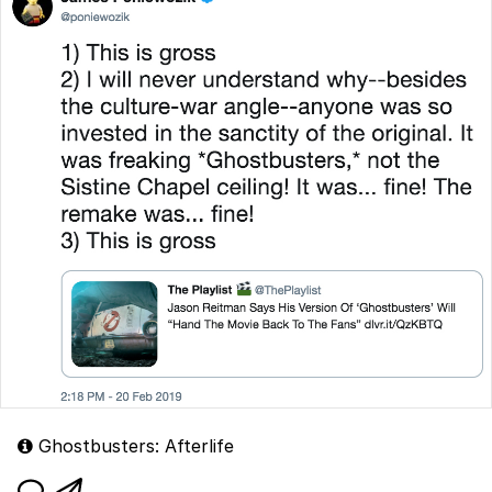
Ghostbusters: Afterlife