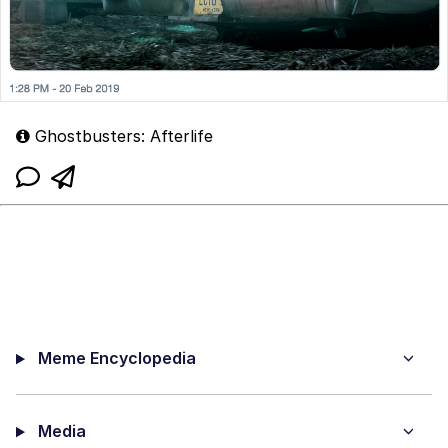
Ghostbusters: Afterlife
Meme Encyclopedia
Media