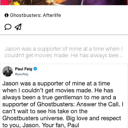
Ghostbusters: Afterlife
Jason was a supporter of mine at a time when I
couldn’t get movies made. He has always been
a true gentleman to me and a supporter of
Ghostbusters: An...