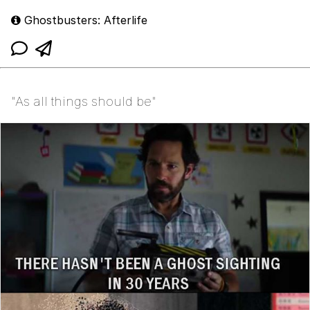
Ghostbusters: Afterlife
"As all things should be"