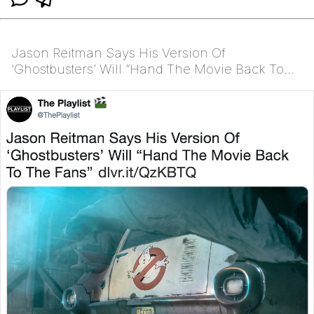
Jason Reitman Says His Version Of
‘Ghostbusters’ Will “Hand The Movie Back To
The Fans” http://dlvr.it/QzKBTQ