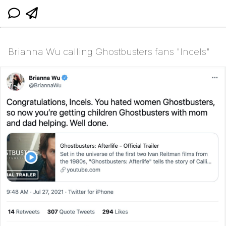
Brianna Wu calling Ghostbusters fans "Incels"