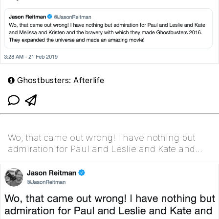
Ghostbusters: Afterlife
Wo, that came out wrong! I have nothing but
admiration for Paul and Leslie and Kate and
Melissa and Kristen and the bravery with which
they made Ghost...