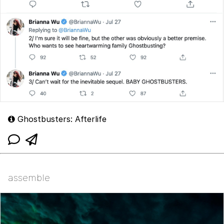
Ghostbusters: Afterlife
assemble