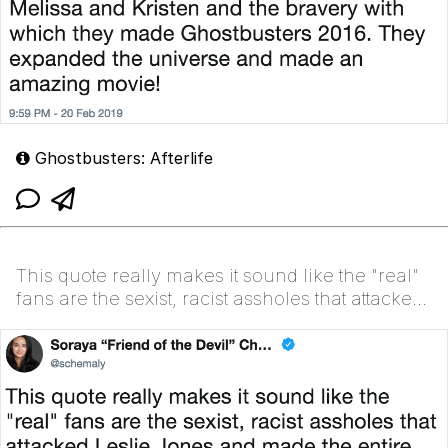
Ghostbusters: Afterlife
This quote really makes it sound like the "real"
fans are the sexist, racist assholes that attacked
Leslie Jones and made the entire launch of the
las...