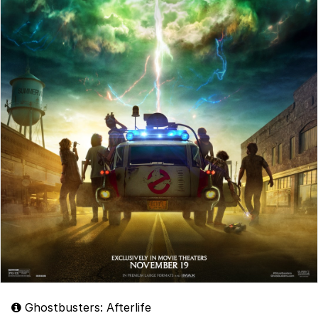
Ghostbusters: Afterlife