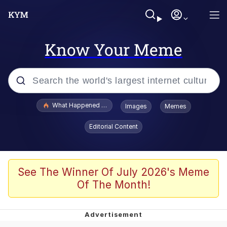
Know Your Meme
Popular searches
What Happened To Toadsworth / Toadsworth Is Dead
Images
Memes
Evelyn Smith Smiling /
Editorial Content
Evelynsmithhhhh Stare
Memes
Stop Raping, Ser (AKOTSK)
See The Winner Of July 2026's Meme
Of The Month!
Polyester Edit
Scuba Dance