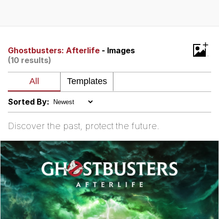
You're Breathtaking
+
Ghostbusters: Afterlife
- Images
(10 results)
Evelyn Smith Smiling /
Evelynsmithhhhh Stare
My Father-In-Law Is A Builder / We
Can't, We Don't Know How To Do It
Sorted By:
Jacob Batalon CEO of Sex
Discover the past, protect the future.