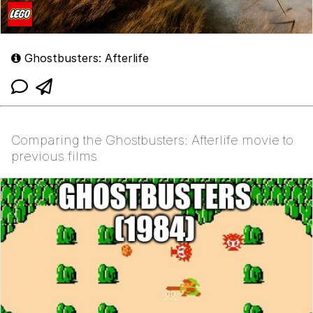
Ghostbusters: Afterlife
Comparing the Ghostbusters: Afterlife movie to
previous films