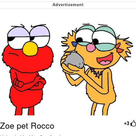
Want to Be Dominated / Will Dominate
You
My Father-In-Law Is A Builder / We
Can't, We Don't Know How To Do It
Jacob Batalon CEO of Sex
Zoe pet Rocco
+3