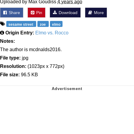
Uploaded by Max Goudiss
4 years ago
Share
Pin
Download
More
sesame street
zoe
elmo
Origin Entry:
Elmo vs. Rocco
Notes:
The author is mcdnalds2016.
File type:
jpg
Resolution:
(1023px x 772px)
File size:
96.5 KB