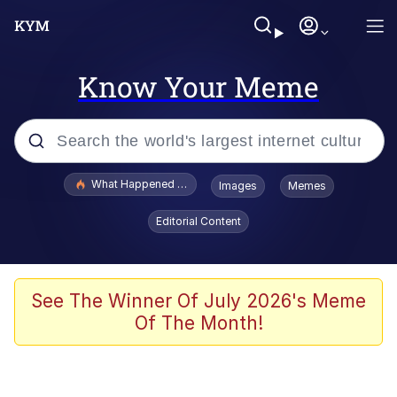
Know Your Meme
Popular searches
What Happened To Toadsworth / Toadsworth Is Dead
Images
Memes
Memes
Editorial Content
Memes
The Missile Knows Where It Is
See The Winner Of July 2026's Meme
Of The Month!
Burger King Foot Lettuce
Memes