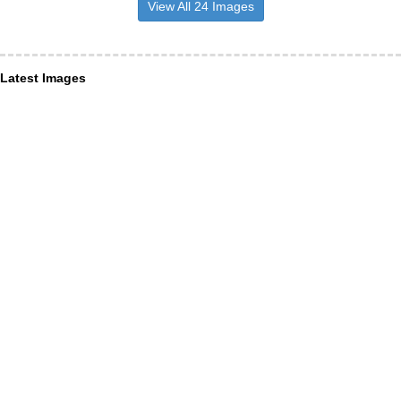
View All 24 Images
Latest Images