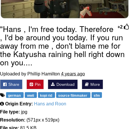
"Hans , I'm free today. Therefore
+2
, I'd be around you today. If you run
away from me , don't blame me for
the Katyusha raining hell right down
on you....
Uploaded by Phillip Hamilton
4 years ago
Share
Pin
Download
More
german
wwii
kopi rid
source filmmaker
sfm
Origin Entry:
Hans and Roon
File type:
jpg
Resolution:
(571px x 519px)
File size:
81.5 KB