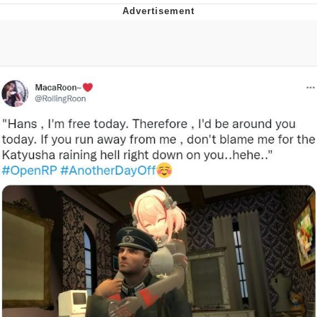
Reddit Guy's Weird Sex Music / 'Cbat'
by Hudson Mohawke
Twitter / X
Evelyn Smith Smiling /
Evelynsmithhhhh Stare
My Father-In-Law Is A Builder / We
Can't, We Don't Know How To Do It
Jacob Batalon CEO of Sex