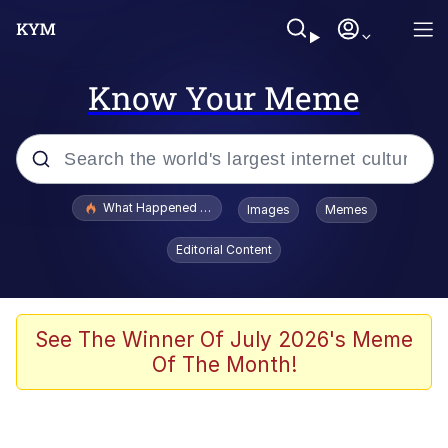
Know Your Meme
Popular searches
What Happened To Toadsworth / Toadsworth Is Dead
Images
Memes
Evelyn Smith Smiling /
Editorial Content
Evelynsmithhhhh Stare
Memes
Scuba Dance
See The Winner Of July 2026's Meme
Of The Month!
Polyester Edit
Whole House Mad