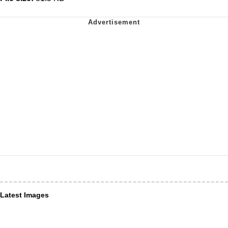
Latest Images