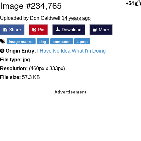
Image #234,765
+54
Uploaded by Don Caldwell
14 years ago
Share
Pin
Download
More
image macro
dog
computer
laptop
Origin Entry:
I Have No Idea What I'm Doing
File type:
jpg
Resolution:
(460px x 333px)
File size:
57.3 KB