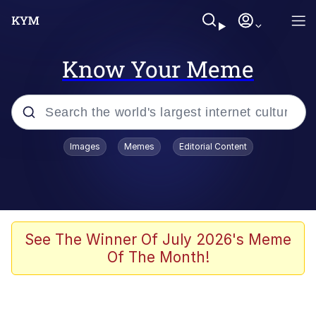
Know Your Meme
Popular searches
Images
Memes
Editorial Content
Memes
67 Meme
Memes
See The Winner Of July 2026's Meme
Of The Month!
67 Kid
President Glen Powell / John Politics