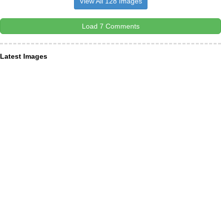
View All 128 Images
Load 7 Comments
Latest Images