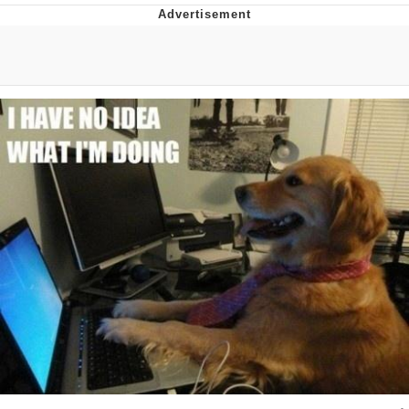
Evelyn Smith Smiling /
Evelynsmithhhhh Stare
Neegy
Memes
Evelyn Smith Smiling /
Evelynsmithhhhh Stare
My Father-In-Law Is A Builder / We
Can't, We Don't Know How To Do It
Jacob Batalon CEO of Sex