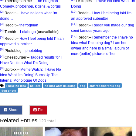
TheFrogman.me –
The Frogman –
TVTropes –
I Have No Idea What I'm
Comedy, photoshop, kittens, & corgis
Doing
[2]
[10]
Reddit –
I have no idea what I'm
Reddit –
How I feel being told I'm
doing…
an approved submitter
[3]
[11]
Reddit –
thefrogman
Reddit –
Reddit you made our dog
semi-famous years ago
[4]
Tumblr –
Lolabego
(unavailable)
[12]
Reddit –
Remember the I have no
[5]
Reddit –
How I feel being told I'm an
idea what I'm doing dog? I am her
approved submitter
owner and here is a small album of
[6]
Photoblog –
photoblog
more(better) pictures of her
[7]
Cheezburger –
Tagged results for 'I
Have No Idea What I'm Doing
[8]
Uproxx –
Meme Watch: ‘I Have No
Idea What I’m Doing’ Sums Up The
Internal Monologue Of Dogs
i have no idea
no idea
no idea what im doing
dog
anthropomorphic dog
dog photo
Share
Pin
Related Entries
120 total