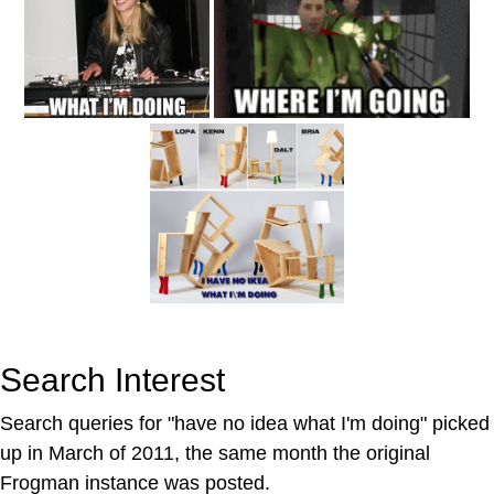
Search Interest
Search queries for "have no idea what I'm doing" picked
up in March of 2011, the same month the original
Frogman instance was posted.