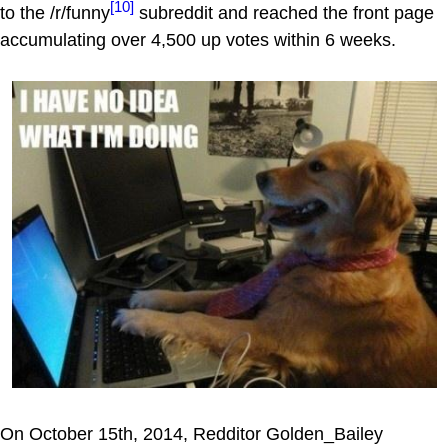
[10]
to the /r/funny
subreddit and reached the front page
accumulating over 4,500 up votes within 6 weeks.
On October 15th, 2014, Redditor Golden_Bailey