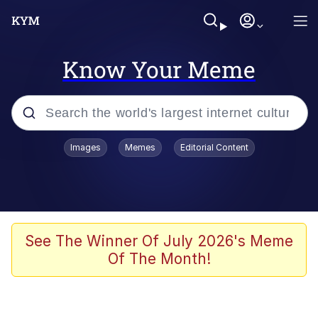
Know Your Meme
Popular searches
Images
Memes
Editorial Content
Memes
67 Meme
Memes
See The Winner Of July 2026's Meme
Of The Month!
Friendship Ended With Mudasir
67 Kid