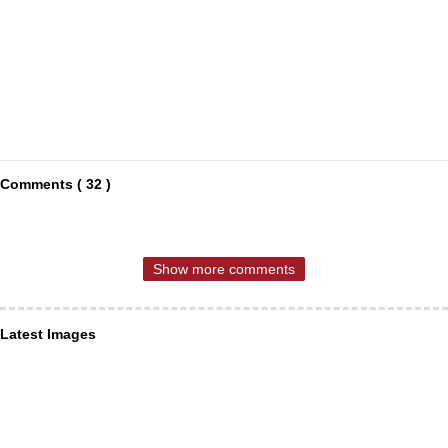
Comments ( 32 )
Show more comments
Latest Images