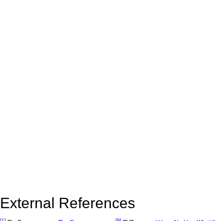
External References
[1]
[9]