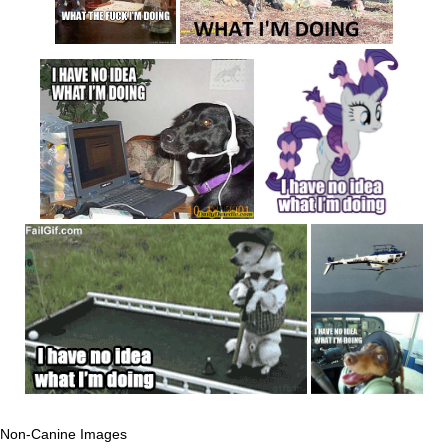
Non-Canine Images