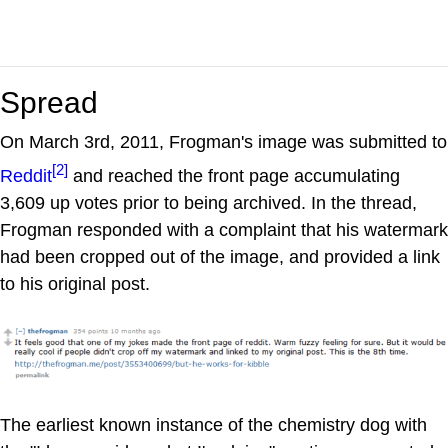
Spread
On March 3rd, 2011, Frogman's image was submitted to
[2]
Reddit
and reached the front page accumulating
3,609 up votes prior to being archived. In the thread,
Frogman responded with a complaint that his watermark
had been cropped out of the image, and provided a link
to his original post.
The earliest known instance of the chemistry dog with