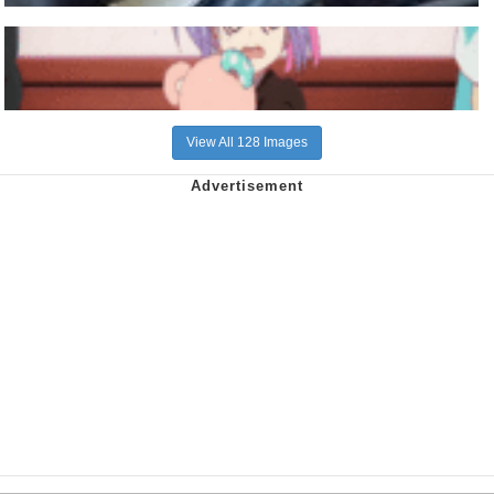
View All 128 Images