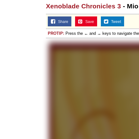
Xenoblade Chronicles 3
- Mio
Share
Save
Tweet
PROTIP:
Press the ← and → keys to navigate th