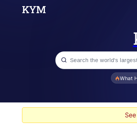
Popular searches
What H
Evelyn Smith Smiling /
Memes
See
Stop Raping, Ser (AK