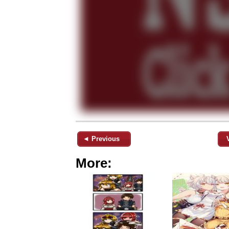
◄ Previous
More: