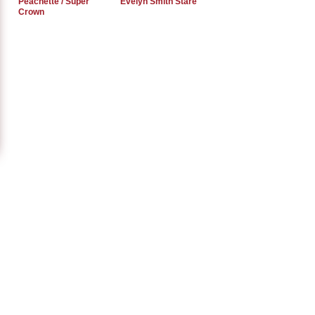
Peachette / Super
Evelyn Smith Stare
Crown