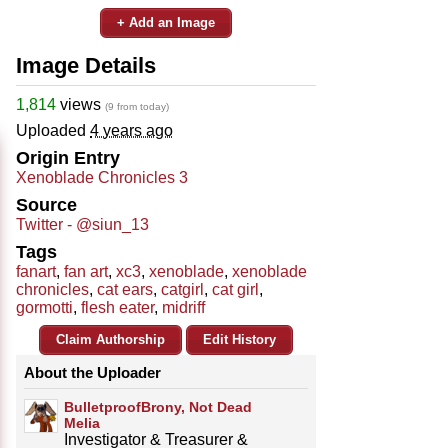
+ Add an Image
Image Details
1,814
views
(9 from today)
Uploaded
4 years ago
Origin Entry
Xenoblade Chronicles 3
Source
Twitter - @siun_13
Tags
fanart
,
fan art
,
xc3
,
xenoblade
,
xenoblade
chronicles
,
cat ears
,
catgirl
,
cat girl
,
gormotti
,
flesh eater
,
midriff
Claim Authorship
Edit History
About the Uploader
BulletproofBrony, Not Dead
Melia
Investigator & Treasurer &