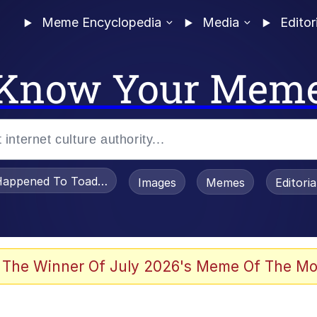
Meme Encyclopedia
Media
Editor
Know Your Mem
appened To Toadsworth / Toadsworth Is Dead
Images
Memes
Editori
 Evelynsmithhhhh Stare
 The Winner Of July 2026's Meme Of The Mo
OTSK)