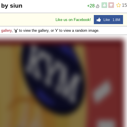
 by siun
15
+28
Like us on Facebook!
Like 1.8M
e
gallery
,
'g'
to view the gallery, or
'r'
to view a random image.