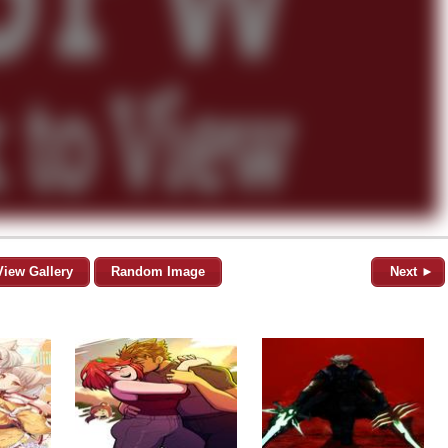
View Gallery
Random Image
Next ►