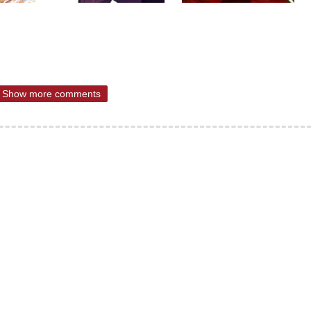
Show more comments