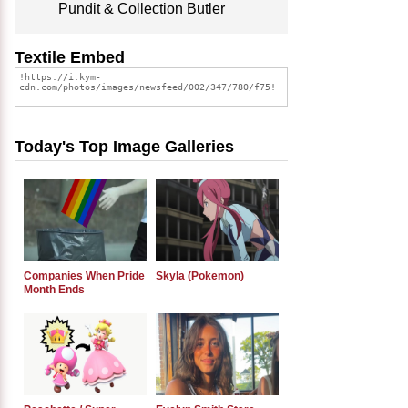
Pundit & Collection Butler
Textile Embed
Today's Top Image Galleries
Companies When Pride
Skyla (Pokemon)
Month Ends