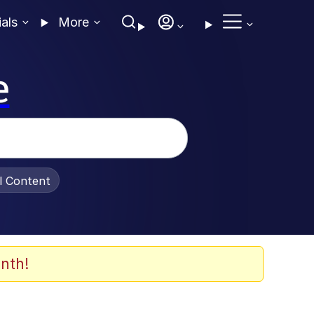
ials
More
e
al Content
nth!