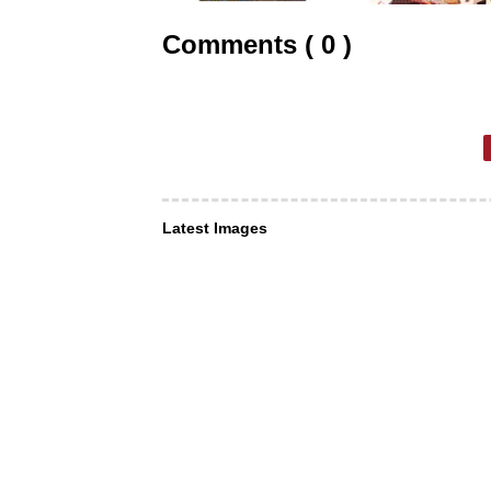
Comments ( 0 )
Latest Images