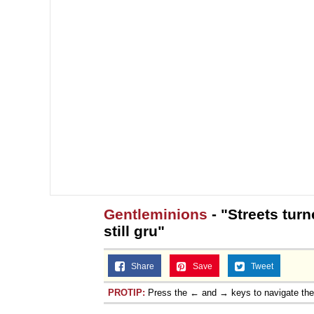
Gentleminions
- "Streets tur
still gru"
Share
Save
Tweet
PROTIP:
Press the ← and → keys to navigate th