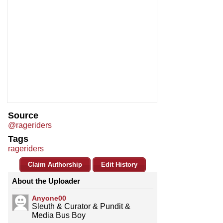
Source
@rageriders
Tags
rageriders
Claim Authorship
Edit History
About the Uploader
Anyone00
Sleuth & Curator & Pundit &
Media Bus Boy