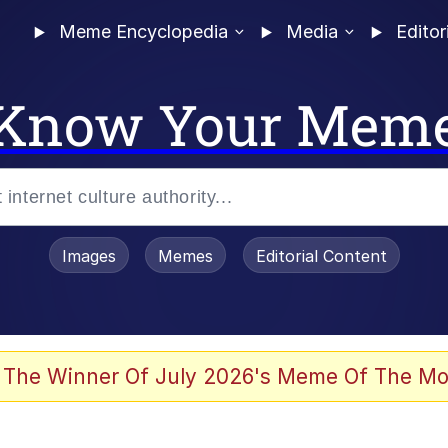
Meme Encyclopedia
Media
Editor
Know Your Mem
Images
Memes
Editorial Content
 The Winner Of July 2026's Meme Of The Mo
 Evelynsmithhhhh Stare