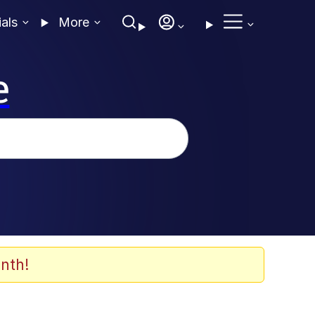
ials
More
e
nth!