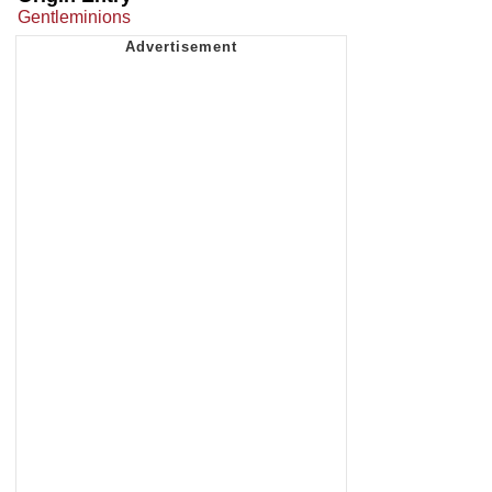
Gentleminions