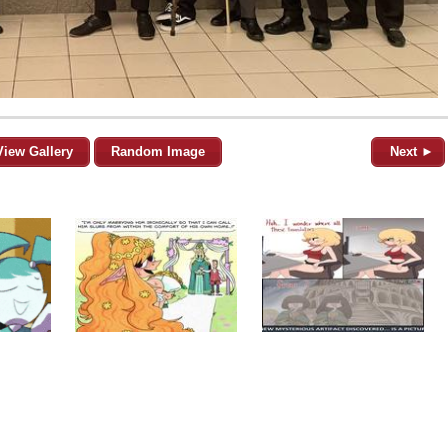
View Gallery
Random Image
Next ►