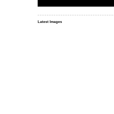
Latest Images