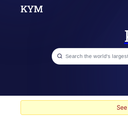
Popular searches
Neegy
Memes
See
Evelyn Smith Smiling /