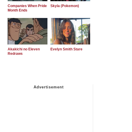
Companies When Pride
Skyla (Pokemon)
Month Ends
Akakichi no Eleven
Evelyn Smith Stare
Redraws