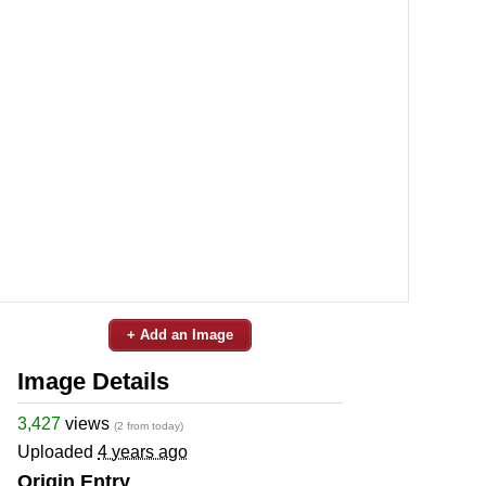
+ Add an Image
Image Details
3,427
views
(2 from today)
Uploaded
4 years ago
Origin Entry