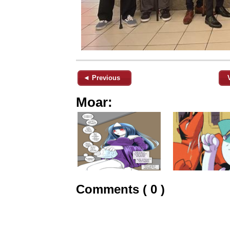
◄ Previous
Moar:
Comments ( 0 )