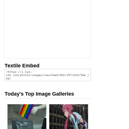
Textile Embed
Today's Top Image Galleries