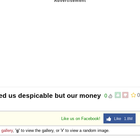
ned us despicable but our money
0
0
Like us on Facebook!
Like 1.8M
e
gallery
,
'g'
to view the gallery, or
'r'
to view a random image.