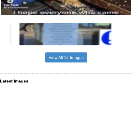
View All 15 Images
Latest Images