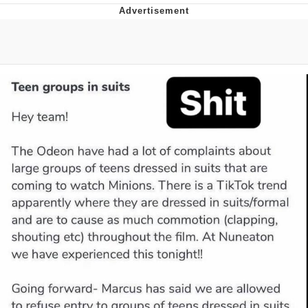
The Social Contract
Kinda Chic Trend
Upward Angle Frieren Drawing /
Frieren Looking Up
YNs (Slang)
Evelyn Smith Smiling /
Evelynsmithhhhh Stare
My Father-In-Law Is A Builder / We
Can't, We Don't Know How To Do It
Jacob Batalon CEO of Sex