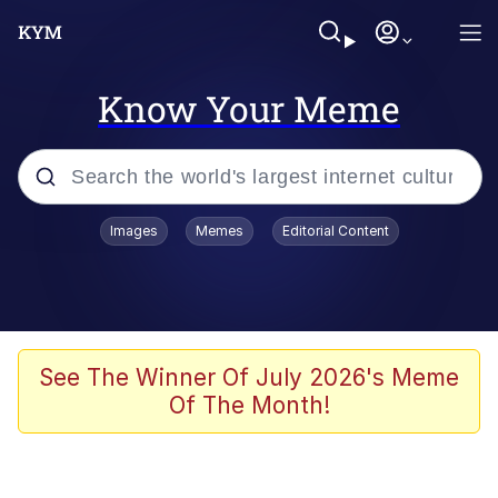
Know Your Meme
Popular searches
Images
Memes
Editorial Content
Memes
Memes
Evelyn Smith Smiling /
See The Winner Of July 2026's Meme
Evelynsmithhhhh Stare
Of The Month!
67 Meme
Neegy