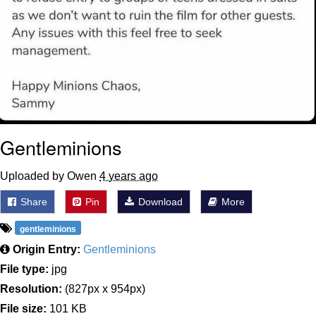
Gentleminions
Uploaded by Owen
4 years ago
Share
Pin
Download
More
gentleminions
Origin Entry:
Gentleminions
File type:
jpg
Resolution:
(827px x 954px)
File size:
101 KB