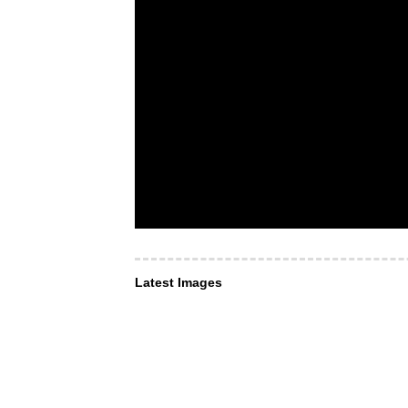
Latest Images