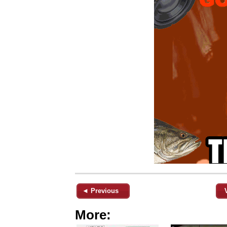
◄ Previous
More: