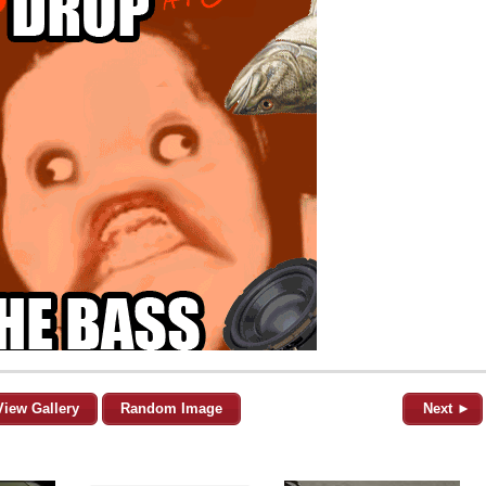
View Gallery
Random Image
Next ►