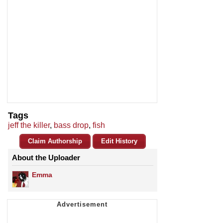
Tags
jeff the killer
,
bass drop
,
fish
Claim Authorship
Edit History
About the Uploader
Emma