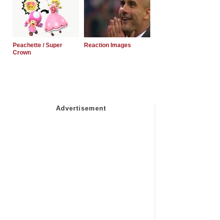
Peachette / Super
Reaction Images
Crown