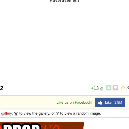
32
3
+13
Like us on Facebook!
Like 1.8M
e
gallery
,
'g'
to view the gallery, or
'r'
to view a random image.