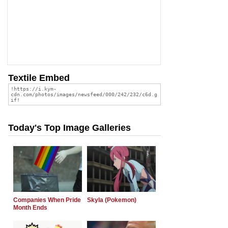
Textile Embed
Today's Top Image Galleries
Companies When Pride
Skyla (Pokemon)
Month Ends