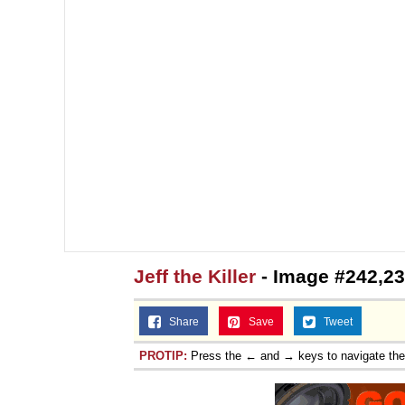
Jeff the Killer
- Image #242,2
Share
Save
Tweet
PROTIP:
Press the ← and → keys to navigate th