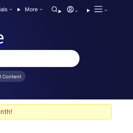
ials
More
e
al Content
nth!