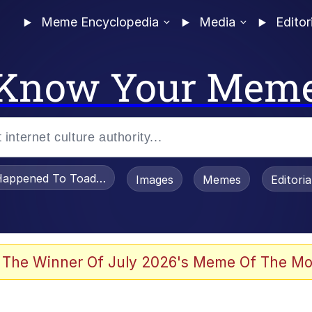
Meme Encyclopedia
Media
Editor
Know Your Mem
appened To Toadsworth / Toadsworth Is Dead
Images
Memes
Editori
 Evelynsmithhhhh Stare
 The Winner Of July 2026's Meme Of The Mo