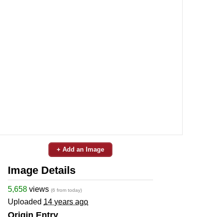
+ Add an Image
Image Details
5,658
views
(6 from today)
Uploaded
14 years ago
Origin Entry