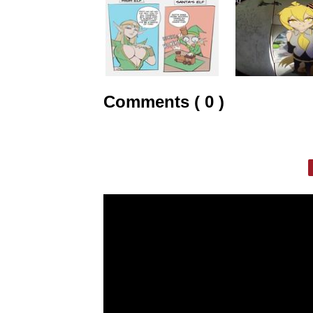
Comments ( 0 )