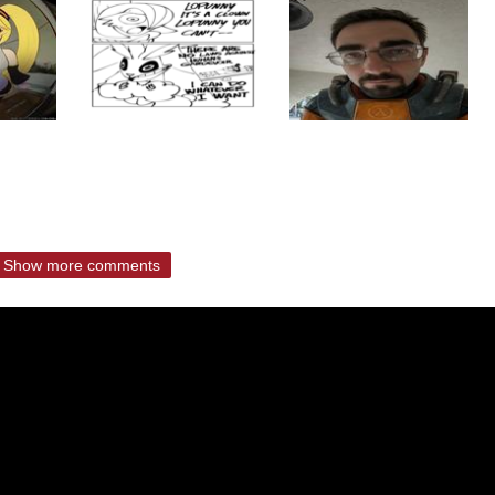
Show more comments