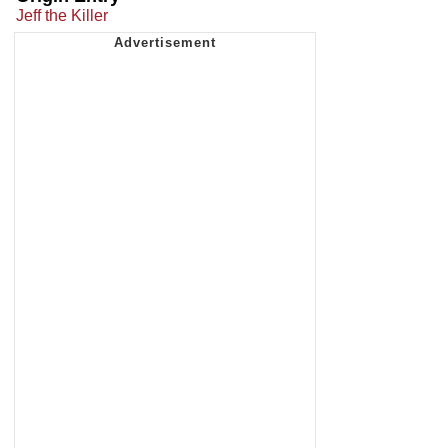
Jeff the Killer