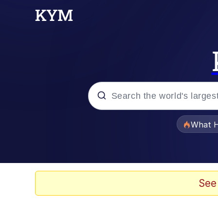
Popular searches
What H
Evelyn Smith Smiling /
Memes
See
VSCO Girl