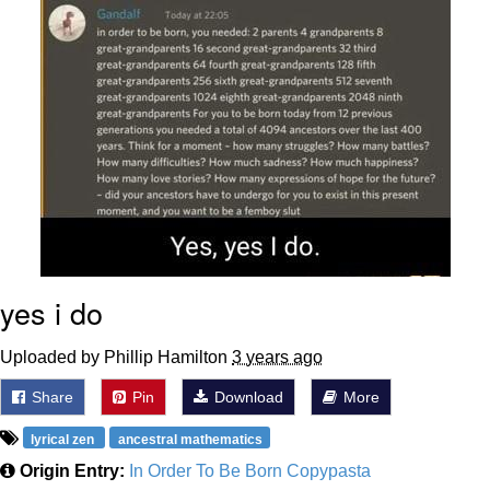
Boiling Poo In a Kettle
Sonion
Anon plays the new halo cartoon |
/r/Greentext
Mysaria's Accent Memes (HOTD)
Topiary
Friendship Ended With Mudasir
Evil Kermit
yes i do
Uploaded by Phillip Hamilton
3 years ago
Share
Pin
Download
More
lyrical zen
ancestral mathematics
Origin Entry:
In Order To Be Born Copypasta