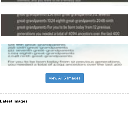
View All 5 Images
Latest Images