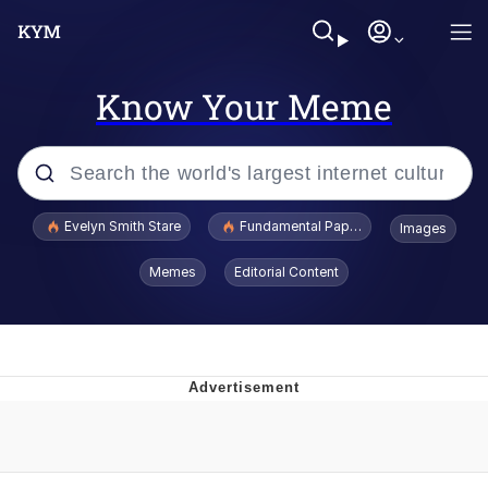
Know Your Meme
Popular searches
Evelyn Smith Stare
Fundamental Paper Education
Images
Memes
Memes
Editorial Content
Sky King / Richard Russell
Kinda Chic Trend
Evelyn Smith Smiling /
Evelynsmithhhhh Stare
He Was Whipping Up Shit In A Kettle /