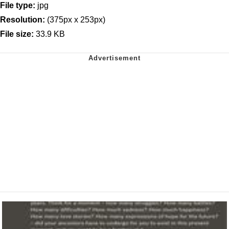
File type:
jpg
Resolution:
(375px x 253px)
File size:
33.9 KB