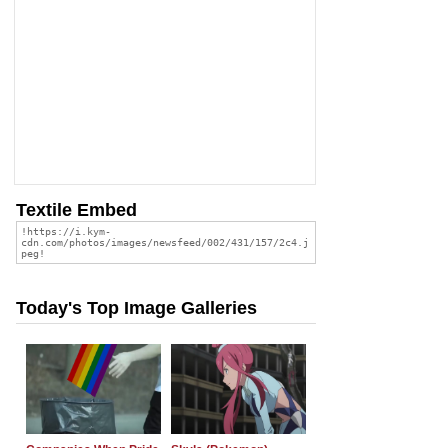
Textile Embed
Today's Top Image Galleries