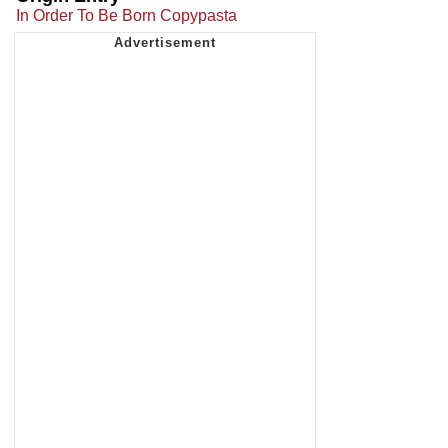
In Order To Be Born Copypasta