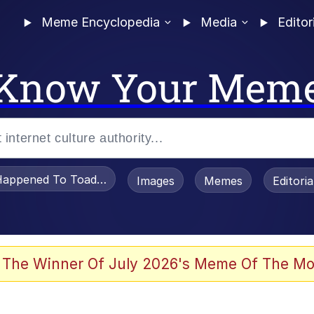
Meme Encyclopedia
Media
Editor
Know Your Mem
appened To Toadsworth / Toadsworth Is Dead
Images
Memes
Editori
he Bag Bro
 The Winner Of July 2026's Meme Of The Mo
 Sex