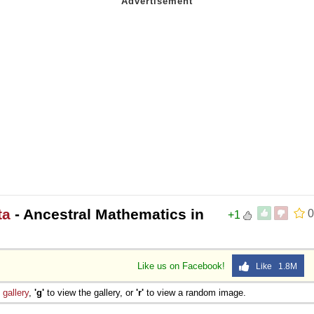
ta
- Ancestral Mathematics in
0
+1
Like us on Facebook!
Like 1.8M
e
gallery
,
'g'
to view the gallery, or
'r'
to view a random image.