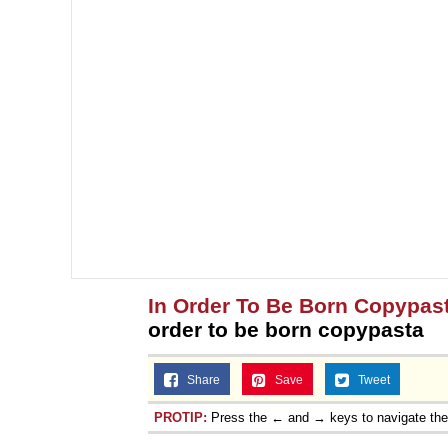
In Order To Be Born Copypas
order to be born copypasta
Share
Save
Tweet
PROTIP:
Press the ← and → keys to navigate th