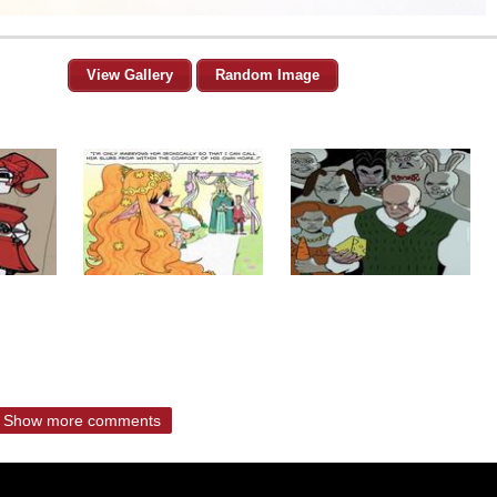
View Gallery
Random Image
Show more comments