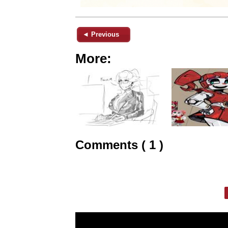
◄ Previous
More:
Comments ( 1 )