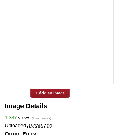
+ Add an Image
Image Details
1,337
views
(1 from today)
Uploaded
3 years ago
Origin Entry