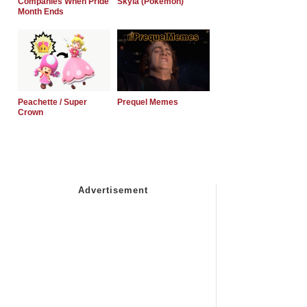
Companies When Pride
Skyla (Pokemon)
Month Ends
Peachette / Super
Prequel Memes
Crown