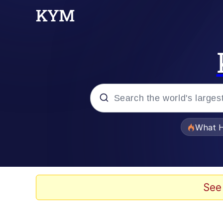
Popular searches
What H
Memes
Just Put My Fries in t
See
Jacob Batalon CEO of