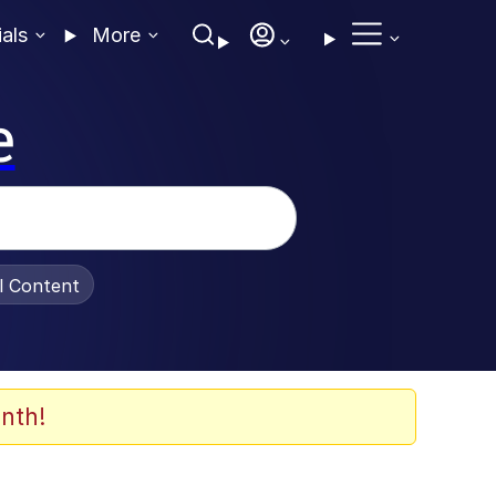
ials
More
e
al Content
nth!