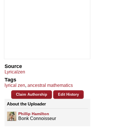
Source
Lyricalzen
Tags
lyrical zen
,
ancestral mathematics
Claim Authorship
Edit History
About the Uploader
Phillip Hamilton
Bonk Connoisseur