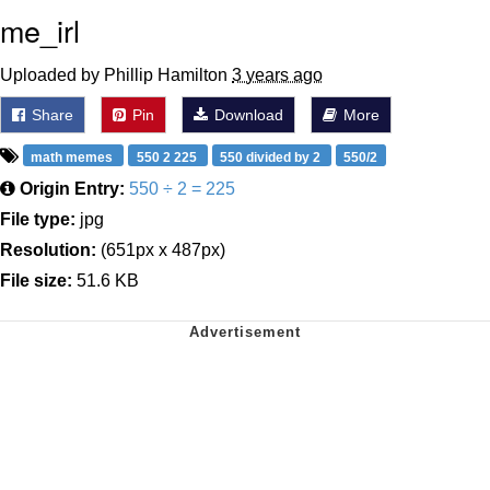
me_irl
Uploaded by Phillip Hamilton
3 years ago
Share
Pin
Download
More
math memes
550 2 225
550 divided by 2
550/2
Origin Entry:
550 ÷ 2 = 225
File type:
jpg
Resolution:
(651px x 487px)
File size:
51.6 KB