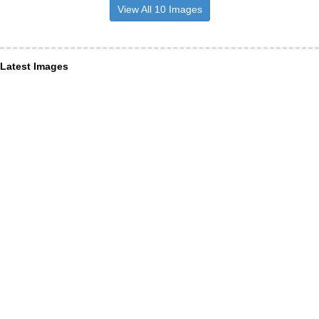
View All 10 Images
Latest Images