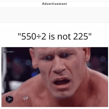
Whispering Pigeon
Chihiro Unsheathing a Katana
Pepe the Frog
Evelyn Smith Smiling /
Evelynsmithhhhh Stare
My Father-In-Law Is A Builder / We
Can't, We Don't Know How To Do It
Jacob Batalon CEO of Sex
Topiary