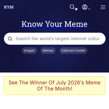
Know Your Meme
Popular searches
Images
Memes
Editorial Content
Memes
apu-buzz.jpg
Tardo
See The Winner Of July 2026's Meme
Of The Month!
Quiet On the Creek
Jacob Batalon CEO of Sex