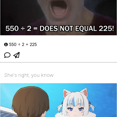
550 ÷ 2 = 225
She's right, you know