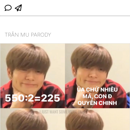
TRẦN MU PARODY