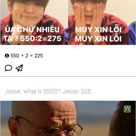
550 ÷ 2 = 225
Jesse, what is 550/2? Jesse: 225