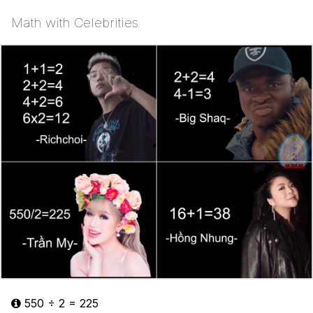
Math with Celebrities
550 ÷ 2 = 225