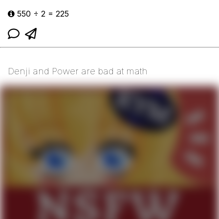
550 ÷ 2 = 225
Denji and Power are bad at math