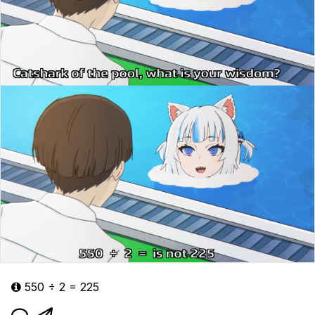
550 ÷ 2 = 225