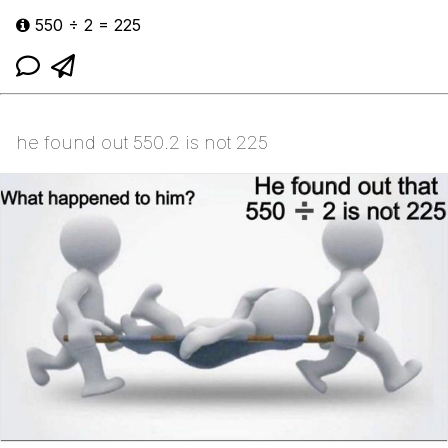
550 ÷ 2 = 225
he found out 550.2 is not 225