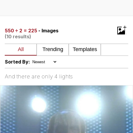
Boiling Poo In a Kettle
Quirk Chungus
Evelyn Smith Smiling /
+
Evelynsmithhhhh Stare
550 ÷ 2 = 225
- Images
(10 results)
My Father-In-Law Is A Builder / We
Can't, We Don't Know How To Do It
Jacob Batalon CEO of Sex
Sorted By:
Topiary
And there are only 4 lights