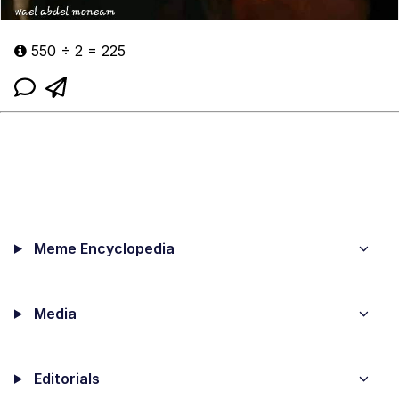
550 ÷ 2 = 225
Meme Encyclopedia
Media
Editorials