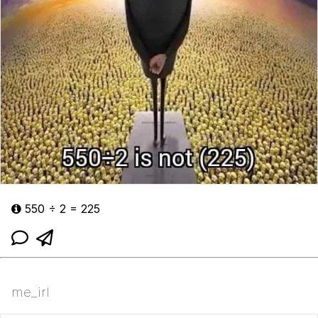
550 ÷ 2 = 225
me_irl