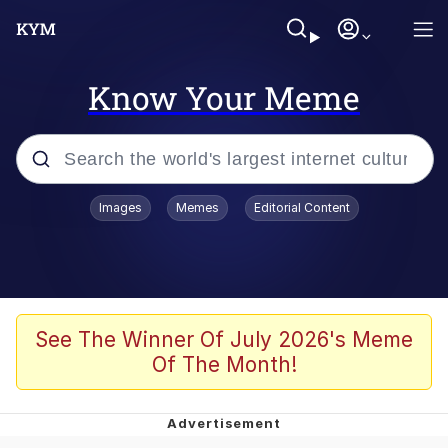
Know Your Meme
Popular searches
Images
Memes
Editorial Content
Friendship Ended With Mudasir
Evelyn Smith Smiling /
Evelynsmithhhhh Stare
Memes
See The Winner Of July 2026's Meme
Of The Month!
Girl With Man's Hand Over Mouth
He Was Whipping Up Shit In A Kettle /