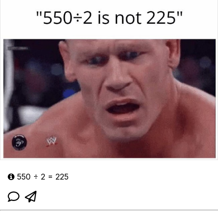
550 ÷ 2 = 225