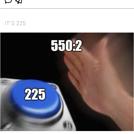
IT'S 225