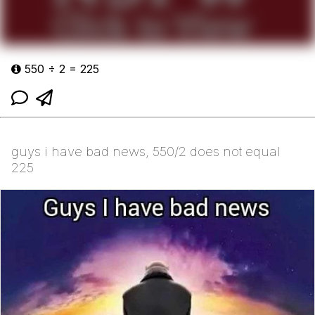
550 ÷ 2 = 225
guys i have bad news, 550/2 does not equal
225