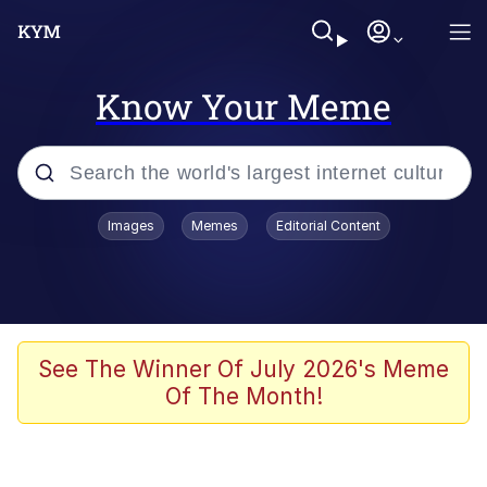
Know Your Meme
Popular searches
Images
Memes
Editorial Content
Memes
Evelyn Smith Smiling /
Evelynsmithhhhh Stare
Space Bat
See The Winner Of July 2026's Meme
Of The Month!
Pickle Rick, Funniest Shit Ever
Colonel Toad