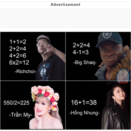
Memes
Evelyn Smith Smiling /
Evelynsmithhhhh Stare
My Father-In-Law Is A Builder / We
Can't, We Don't Know How To Do It
Jacob Batalon CEO of Sex
Topiary