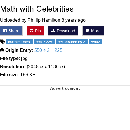
Math with Celebrities
Uploaded by Phillip Hamilton
3 years ago
Share
Pin
Download
More
math memes
550 2 225
550 divided by 2
550/2
Origin Entry:
550 ÷ 2 = 225
File type:
jpg
Resolution:
(2048px x 1536px)
File size:
166 KB