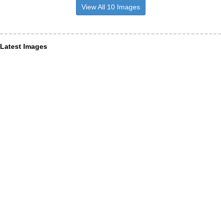
View All 10 Images
Latest Images