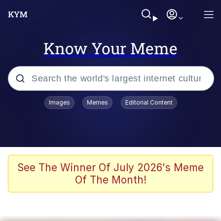
Know Your Meme
Popular searches
Images
Memes
Editorial Content
Memes
Kinda Chic Trend
Greentext Stories
See The Winner Of July 2026's Meme
Of The Month!
Friendship Ended With Mudasir
Business Cat