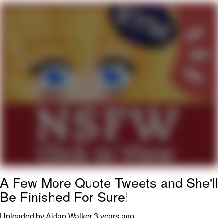
Improvise. Adapt. Overcome
V Stepped Into the Crowd
Evil Kermit
Topiary
Friendship Ended With Mudasir
Mysaria's Accent Memes (HOTD)
A Few More Quote Tweets and She'll
Be Finished For Sure!
Uploaded by Aidan Walker
3 years ago