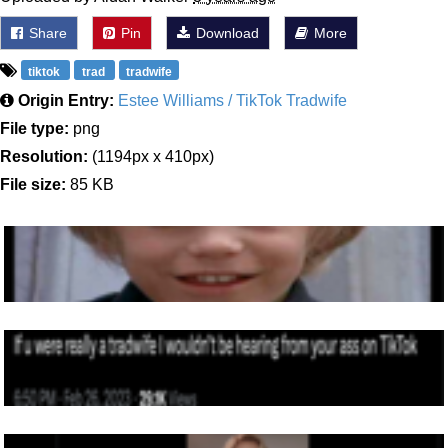
Share
Pin
Download
More
tiktok
trad
tradwife
Origin Entry:
Estee Williams / TikTok Tradwife
File type:
png
Resolution:
(1194px x 410px)
File size:
85 KB