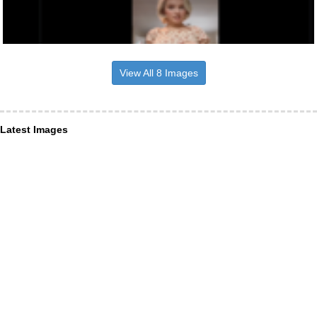
View All 8 Images
Latest Images