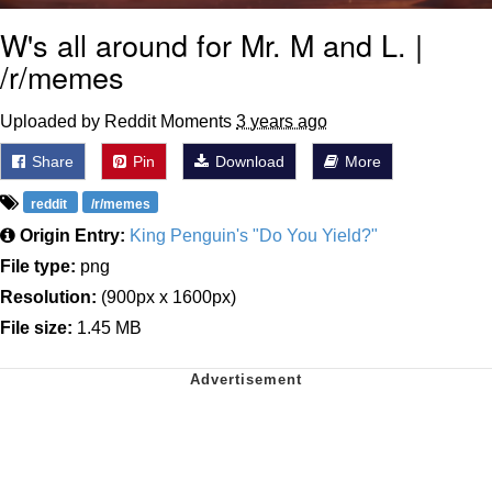
W's all around for Mr. M and L. |
/r/memes
Uploaded by Reddit Moments
3 years ago
Share
Pin
Download
More
reddit
/r/memes
Origin Entry:
King Penguin's "Do You Yield?"
File type:
png
Resolution:
(900px x 1600px)
File size:
1.45 MB