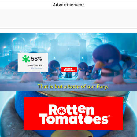
That Will Warm Your Heart
Memes
Evelyn Smith Smiling /
Evelynsmithhhhh Stare
My Father-In-Law Is A Builder / We
Can't, We Don't Know How To Do It
Jacob Batalon CEO of Sex
Topiary