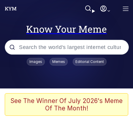
Know Your Meme
Popular searches
Images
Memes
Editorial Content
Neegy
Memes
Evelyn Smith Smiling /
See The Winner Of July 2026's Meme
Evelynsmithhhhh Stare
Of The Month!
John Rod
GuguGaga Penguin – Cutest Moments