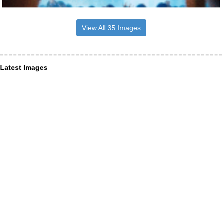
View All 35 Images
Latest Images