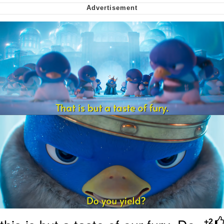
We Got X Before GTA 6
My Father-In-Law Is A Builder / We
Can't, We Don't Know How To Do It
Jacob Batalon CEO of Sex
+2