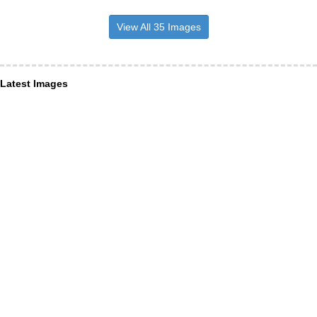
View All 35 Images
Latest Images