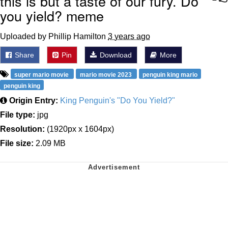
this is but a taste of our fury. Do
you yield? meme
Uploaded by Phillip Hamilton
3 years ago
Share
Pin
Download
More
super mario movie
mario movie 2023
penguin king mario
penguin king
Origin Entry:
King Penguin's "Do You Yield?"
File type:
jpg
Resolution:
(1920px x 1604px)
File size:
2.09 MB