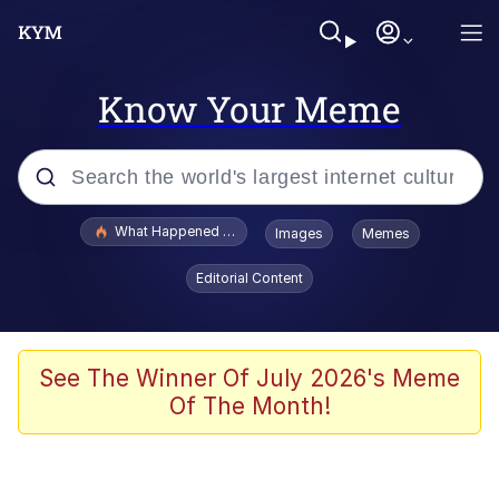
Know Your Meme
Popular searches
What Happened To Toadsworth / Toadsworth Is Dead
Images
Memes
Memes
Editorial Content
He Was Whipping Up Shit In A Kettle /
Boiling Poo In a Kettle
Memes
See The Winner Of July 2026's Meme
Of The Month!
Memes
Just Put My Fries in the Bag Bro