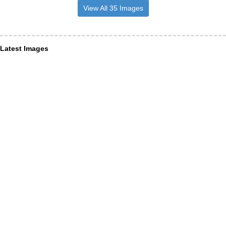
View All 35 Images
Latest Images