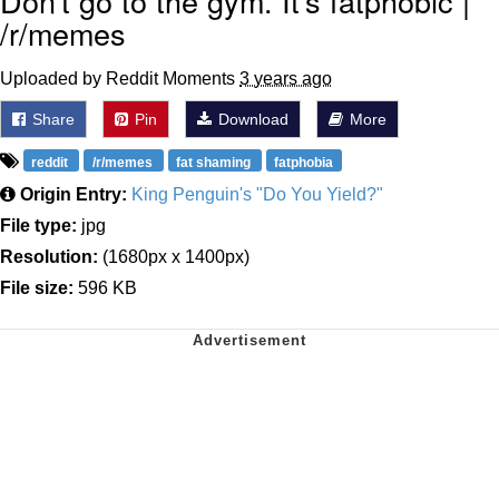
Don't go to the gym. It's fatphobic |
/r/memes
Uploaded by Reddit Moments
3 years ago
Share
Pin
Download
More
reddit
/r/memes
fat shaming
fatphobia
Origin Entry:
King Penguin's "Do You Yield?"
File type:
jpg
Resolution:
(1680px x 1400px)
File size:
596 KB