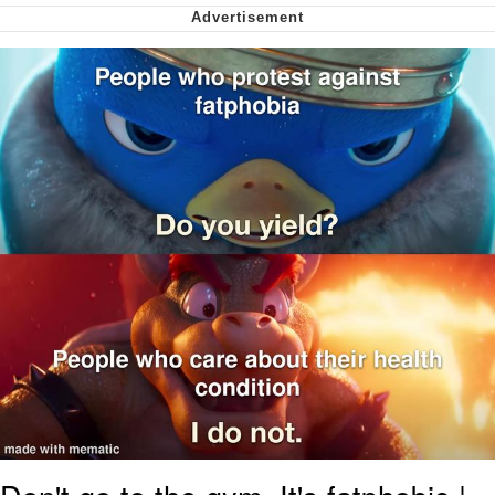
me canceling plans to stay home and
play the sims
My Father-In-Law Is A Builder / We
Can't, We Don't Know How To Do It
Jacob Batalon CEO of Sex