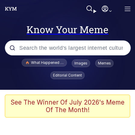
Know Your Meme
Popular searches
What Happened To Toadsworth / Toadsworth Is Dead
Images
Memes
Memes
Editorial Content
Winton Overwat (Overwatch)
Memes
See The Winner Of July 2026's Meme
Of The Month!
Series of Tubes
Trollface