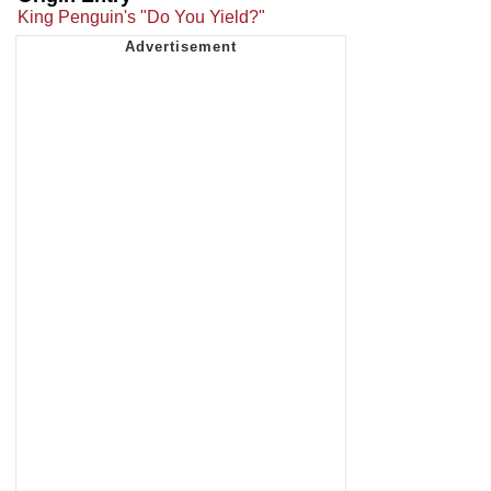
King Penguin's "Do You Yield?"