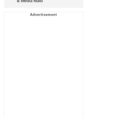
& Media Maid