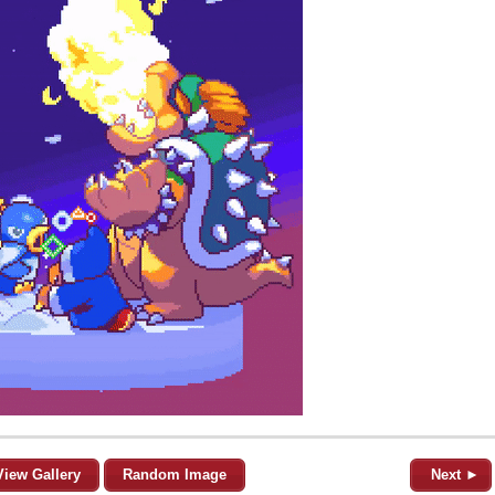
View Gallery
Random Image
Next ►