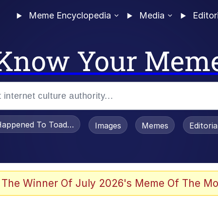
Meme Encyclopedia
Media
Editor
Know Your Mem
appened To Toadsworth / Toadsworth Is Dead
Images
Memes
Editori
 Evelynsmithhhhh Stare
 The Winner Of July 2026's Meme Of The Mo