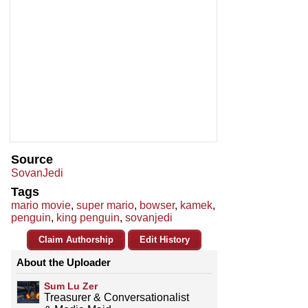
Source
SovanJedi
Tags
mario movie
,
super mario
,
bowser
,
kamek
,
penguin
,
king penguin
,
sovanjedi
Claim Authorship
Edit History
About the Uploader
Sum Lu Zer
Treasurer & Conversationalist