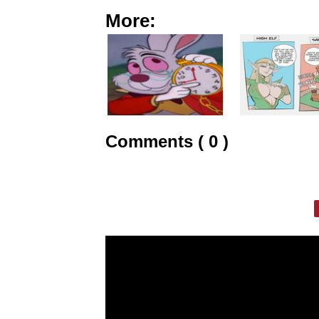
More:
Comments ( 0 )