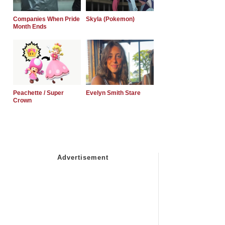
Companies When Pride
Skyla (Pokemon)
Month Ends
Peachette / Super
Evelyn Smith Stare
Crown