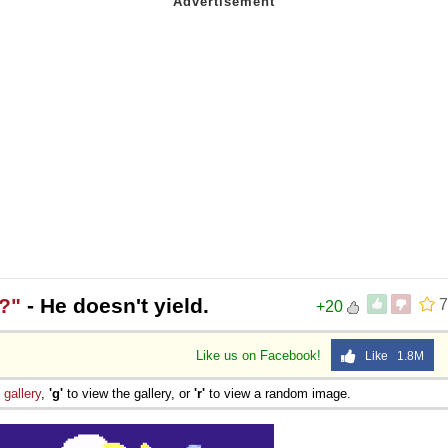
?"
- He doesn't yield.
7
+20
Like us on Facebook!
Like 1.8M
e
gallery
,
'g'
to view the gallery, or
'r'
to view a random image.