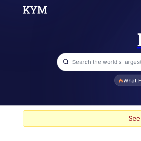
Popular searches
What H
Evelyn Smith Smiling /
Neegy
See
Memes