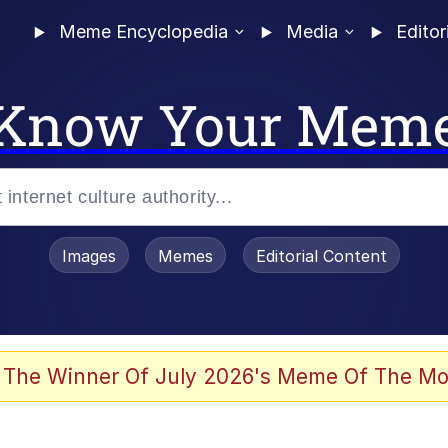
Meme Encyclopedia
Media
Editor
Know Your Mem
Images
Memes
Editorial Content
 The Winner Of July 2026's Meme Of The Mo
 Evelynsmithhhhh Stare