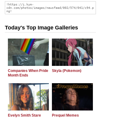
Today's Top Image Galleries
Companies When Pride
Skyla (Pokemon)
Month Ends
Evelyn Smith Stare
Prequel Memes