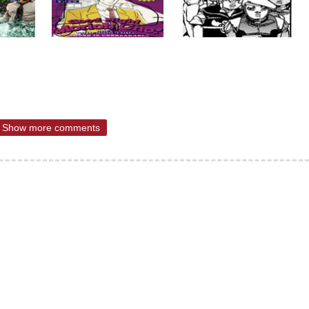
Show more comments