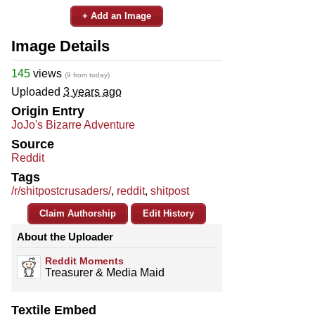
+ Add an Image
Image Details
145
views
(9 from today)
Uploaded
3 years ago
Origin Entry
JoJo's Bizarre Adventure
Source
Reddit
Tags
/r/shitpostcrusaders/
,
reddit
,
shitpost
Claim Authorship
Edit History
About the Uploader
Reddit Moments
Treasurer & Media Maid
Textile Embed