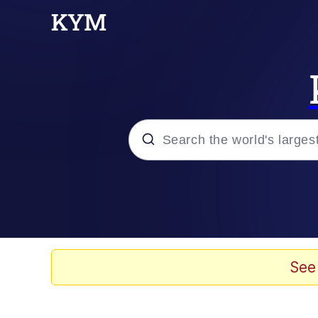
Popular searches
Memes
Memes
See
Evelyn Smith Smiling /