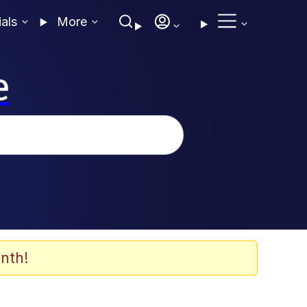
ials
More
e
nth!