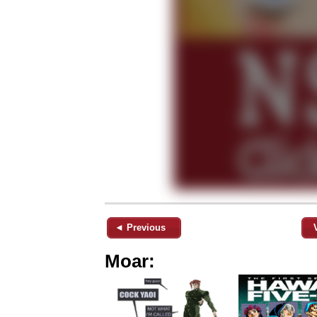
◄ Previous
Moar: