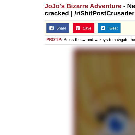
JoJo's Bizarre Adventure
- Ne
Jacob Batalon CEO of
cracked | /r/ShitPostCrusader
Share
Save
Tweet
PROTIP:
Press the ← and → keys to navigate th