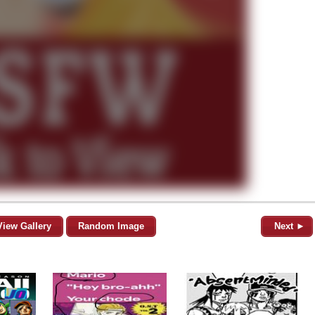
View Gallery
Random Image
Next ►