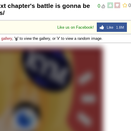
xt chapter's battle is gonna be
0
0
 Sex
s/
Like us on Facebook!
Like 1.8M
e
gallery
,
'g'
to view the gallery, or
'r'
to view a random image.