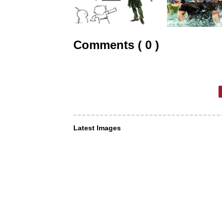
Comments ( 0 )
Latest Images