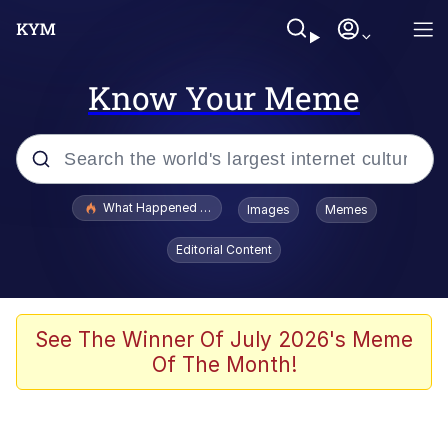
Know Your Meme
Popular searches
What Happened To Toadsworth / Toadsworth Is Dead
Images
Memes
Evelyn Smith Smiling /
Editorial Content
Evelynsmithhhhh Stare
Memes
Stop Raping, Ser (AKOTSK)
See The Winner Of July 2026's Meme
Of The Month!
Polyester Edit
Scuba Dance