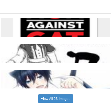
View All 23 Images