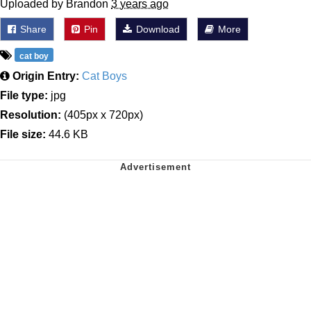
Uploaded by Brandon
3 years ago
Share
Pin
Download
More
cat boy
Origin Entry:
Cat Boys
File type:
jpg
Resolution:
(405px x 720px)
File size:
44.6 KB