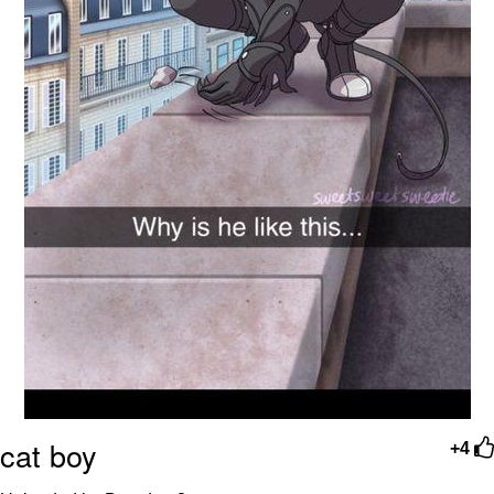
cat boy
+4