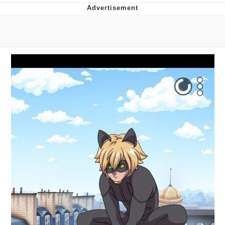
You're Breathtaking
Evelyn Smith Smiling /
Evelynsmithhhhh Stare
My Father-In-Law Is A Builder / We
Can't, We Don't Know How To Do It
Jacob Batalon CEO of Sex