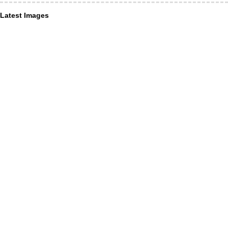
Latest Images