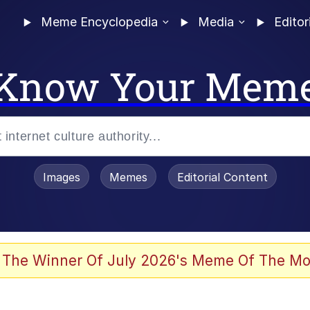
Meme Encyclopedia
Media
Editor
Know Your Mem
Images
Memes
Editorial Content
 Sex
 The Winner Of July 2026's Meme Of The Mo
allenge Death Hoax