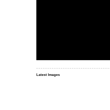
Latest Images