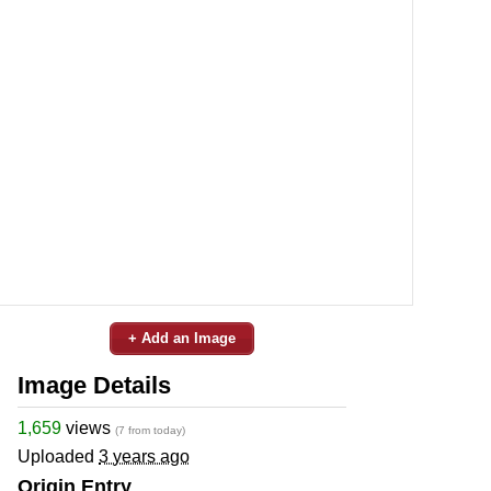
+ Add an Image
Image Details
1,659
views
(7 from today)
Uploaded
3 years ago
Origin Entry