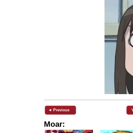
◄ Previous
Moar: