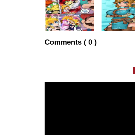
Comments ( 0 )