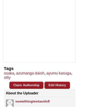
Tags
osaka
,
azumanga daioh
,
ayumu kasuga
,
silly
Claim Authorship
Edit History
About the Uploader
somethingtentacels9