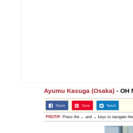
Jacob Batalon CEO of
Topiary
Ayumu Kasuga (Osaka)
- OH
Share
Save
Tweet
PROTIP:
Press the ← and → keys to navigate th