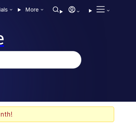
ials
More
e
nth!