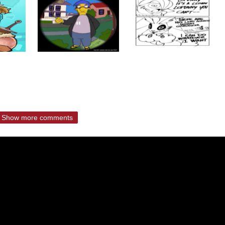
Show more comments