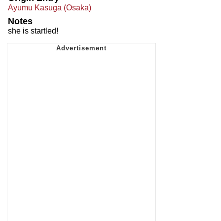
Ayumu Kasuga (Osaka)
Notes
she is startled!