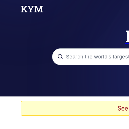
Popular searches
Memes
Jacob Batalon CEO of
See
TikTok Water Tank Ch