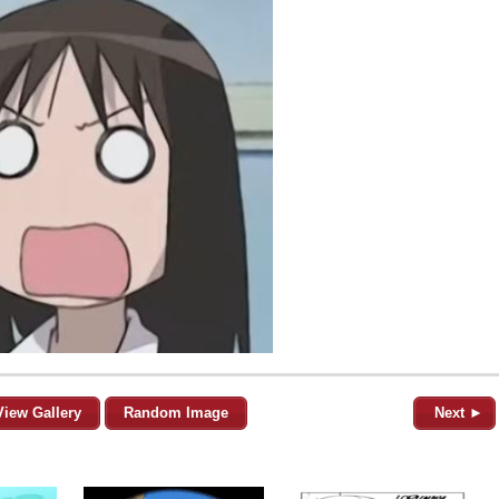
View Gallery
Random Image
Next ►