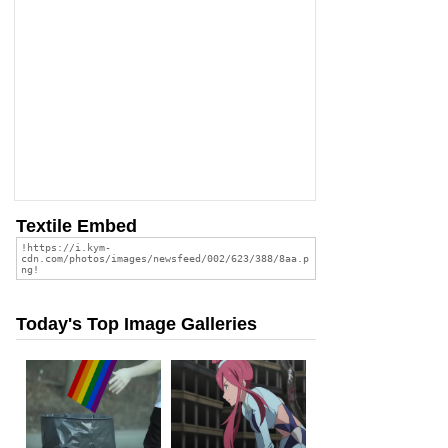
Textile Embed
Today's Top Image Galleries