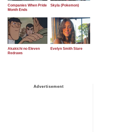
Companies When Pride
Skyla (Pokemon)
Month Ends
Akakichi no Eleven
Evelyn Smith Stare
Redraws