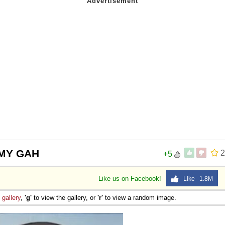
 Sex
 MY GAH
2
+5
Like us on Facebook!
Like 1.8M
e
gallery
,
'g'
to view the gallery, or
'r'
to view a random image.