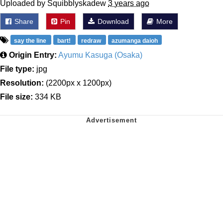
Uploaded by Squibblyskadew
3 years ago
Share
Pin
Download
More
say the line
bart!
redraw
azumanga daioh
Origin Entry:
Ayumu Kasuga (Osaka)
File type:
jpg
Resolution:
(2200px x 1200px)
File size:
334 KB