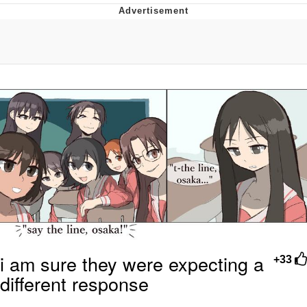
What's That? We're From the Future
He Was Whipping Up Shit In A Kettle /
Boiling Poo In a Kettle
Gloving vs. Degloving
Evelyn Smith Smiling /
Evelynsmithhhhh Stare
My Father-In-Law Is A Builder / We
Can't, We Don't Know How To Do It
Jacob Batalon CEO of Sex
i am sure they were expecting a
+33
different response