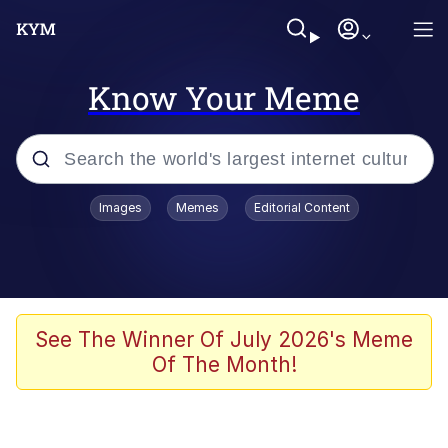
Know Your Meme
Popular searches
Images
Memes
Editorial Content
Memes
Evelyn Smith Smiling /
Evelynsmithhhhh Stare
Scuba Dance
See The Winner Of July 2026's Meme
Of The Month!
You Smoke Too Tough. Your Swag
Too Different. Your Bitch Is Too Bad.
They’ll Kill You
Greedy Pipe Man