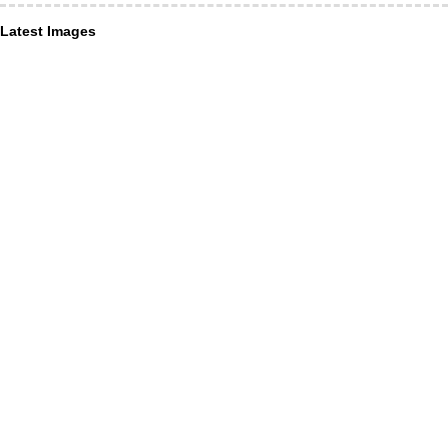
Latest Images