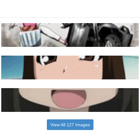
View All 127 Images