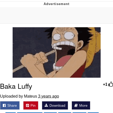
Evelyn Smith Smiling /
Evelynsmithhhhh Stare
My Father-In-Law Is A Builder / We
Can't, We Don't Know How To Do It
Jacob Batalon CEO of Sex
Baka Luffy
+1
Uploaded by Mateus
3 years ago
Share
Pin
Download
More