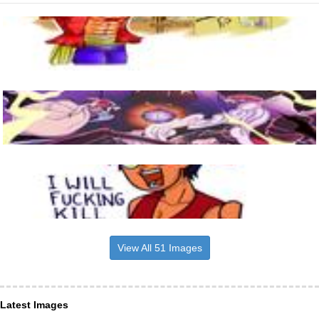
View All 51 Images
Latest Images