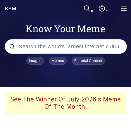
Know Your Meme
Popular searches
Images
Memes
Editorial Content
Peter the Cat (The King of /b/)
Evelyn Smith Smiling /
Evelynsmithhhhh Stare
Neegy
See The Winner Of July 2026's Meme
Of The Month!
Memes
Beautiful Mid