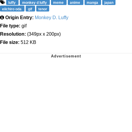
luffy
monkey d luffy
meme
anime
manga
japan
eiichiro oda
gif
tenor
Origin Entry:
Monkey D. Luffy
File type:
gif
Resolution:
(349px x 200px)
File size:
512 KB