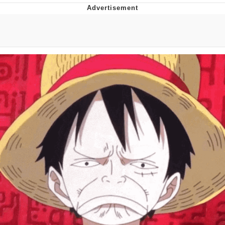
Memes
Does He Know?
The Missile Knows Where It Is
Memes
Evelyn Smith Smiling /
Evelynsmithhhhh Stare
My Father-In-Law Is A Builder / We
Can't, We Don't Know How To Do It
Jacob Batalon CEO of Sex
Topiary