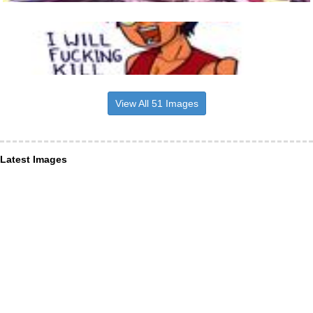
View All 51 Images
Latest Images