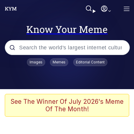
Know Your Meme
Popular searches
Images
Memes
Editorial Content
Memes
Jacob Batalon CEO of Sex
TikTok Water Tank Challenge Death
See The Winner Of July 2026's Meme
Hoax
Of The Month!
Evelyn Smith Smiling /
Evelynsmithhhhh Stare
Memes