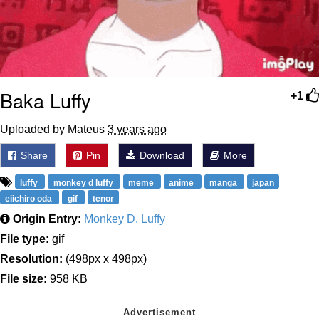
Baka Luffy
+1
Uploaded by Mateus
3 years ago
Share
Pin
Download
More
luffy
monkey d luffy
meme
anime
manga
japan
eiichiro oda
gif
tenor
Origin Entry:
Monkey D. Luffy
File type:
gif
Resolution:
(498px x 498px)
File size:
958 KB