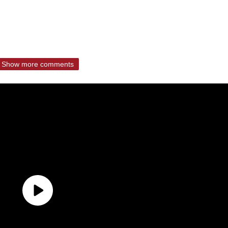
Show more comments