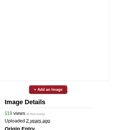
+ Add an Image
Image Details
119
views
(6 from today)
Uploaded
2 years ago
Origin Entry