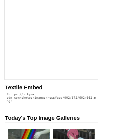
Textile Embed
Today's Top Image Galleries