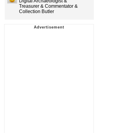
Digital Archaeologist &
Treasurer & Commentator &
Collection Butler