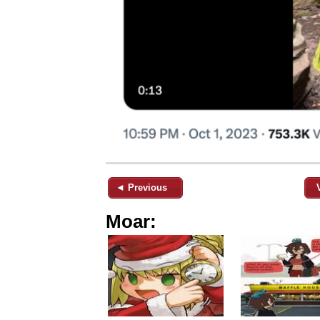
◄ Previous
Moar: