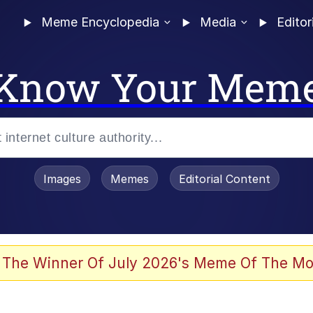
Meme Encyclopedia
Media
Editor
Know Your Mem
Images
Memes
Editorial Content
 The Winner Of July 2026's Meme Of The Mo