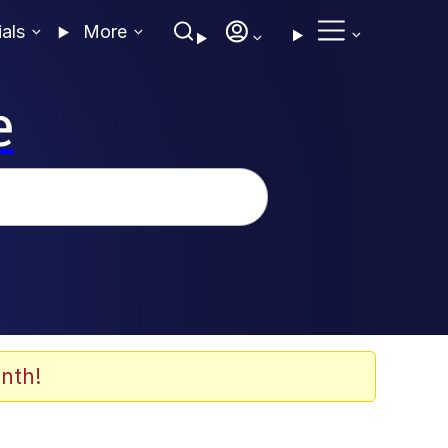
ials
More
e
nth!