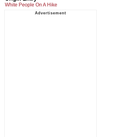
White People On A Hike