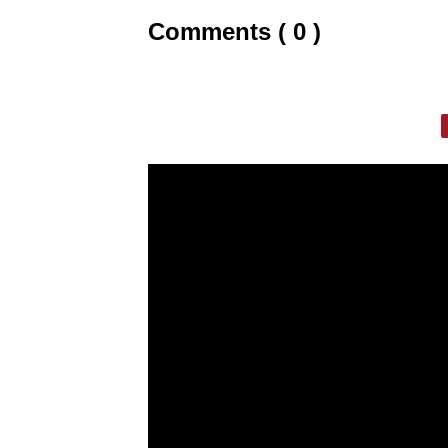
Comments ( 0 )