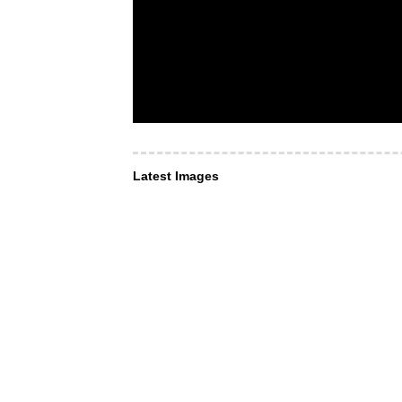
Latest Images