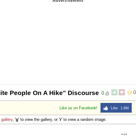
ite People On A Hike" Discourse
0
0
Like us on Facebook!
Like 1.8M
e
gallery
,
'g'
to view the gallery, or
'r'
to view a random image.