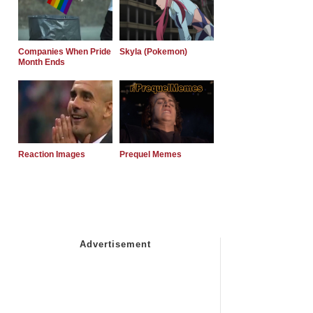
Companies When Pride
Skyla (Pokemon)
Month Ends
Reaction Images
Prequel Memes