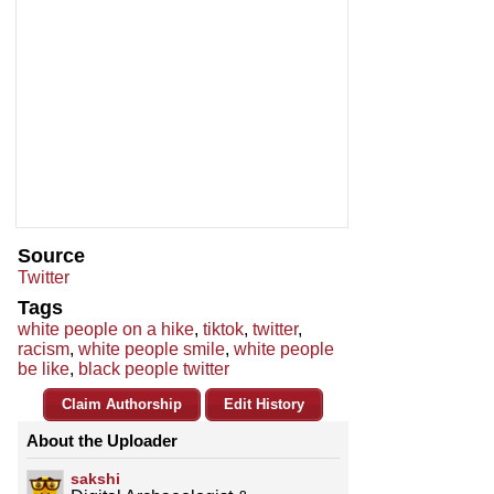
Source
Twitter
Tags
white people on a hike
,
tiktok
,
twitter
,
racism
,
white people smile
,
white people
be like
,
black people twitter
Claim Authorship
Edit History
About the Uploader
sakshi