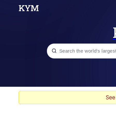
Popular searches
Memes
Drakeposting
See
Zesty Drake