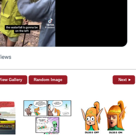
View Gallery
Random Image
Next ►