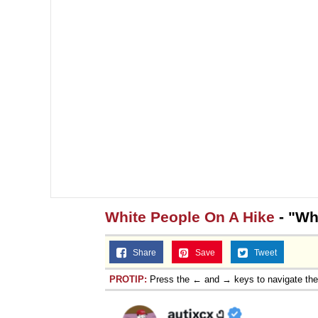
White People On A Hike
- "Wh
Share
Save
Tweet
PROTIP:
Press the ← and → keys to navigate th