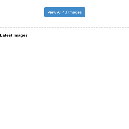
View All 43 Images
Latest Images