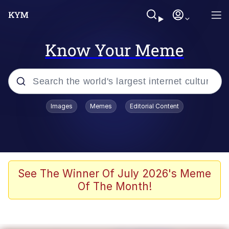
Know Your Meme
Popular searches
Images
Memes
Editorial Content
Peter the Cat (The King of /b/)
Evelyn Smith Smiling /
Evelynsmithhhhh Stare
Neegy
See The Winner Of July 2026's Meme
Of The Month!
Memes
Beautiful Mid