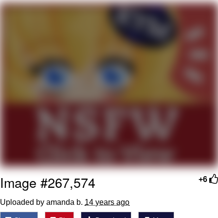
Evelyn Smith Smiling /
Evelynsmithhhhh Stare
My Father-In-Law Is A Builder / We
Can't, We Don't Know How To Do It
Jacob Batalon CEO of Sex
Image #267,574
+6
Uploaded by amanda b.
14 years ago