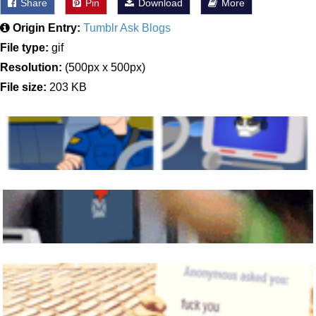
Share
Pin
Download
More
Origin Entry:
Tumblr Ask Blogs
File type:
gif
Resolution:
(500px x 500px)
File size:
203 KB