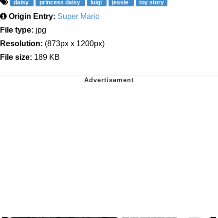
daisy
princess daisy
luigi
jessie
toy story
Origin Entry:
Super Mario
File type:
jpg
Resolution:
(873px x 1200px)
File size:
189 KB