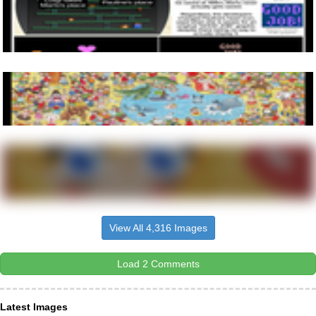
View All 4,316 Images
Load 2 Comments
Latest Images