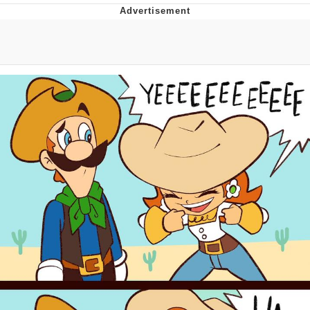
Reddit Guy's Weird Sex Music / 'Cbat'
by Hudson Mohawke
Twitter / X
Evelyn Smith Smiling /
Evelynsmithhhhh Stare
My Father-In-Law Is A Builder / We
Can't, We Don't Know How To Do It
Jacob Batalon CEO of Sex