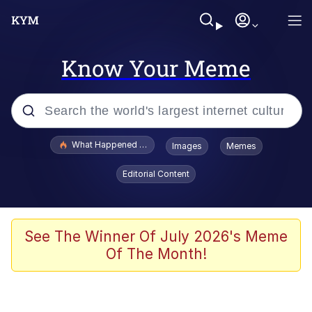
Know Your Meme
Popular searches
What Happened To Toadsworth / Toadsworth Is Dead
Images
Memes
Evelyn Smith Smiling /
Editorial Content
Evelynsmithhhhh Stare
Memes
Scuba Dance
See The Winner Of July 2026's Meme
Of The Month!
Polyester Edit
Whole House Mad