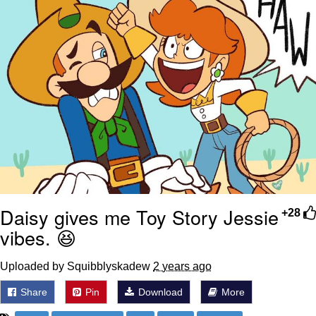
Daisy gives me Toy Story Jessie
+28
vibes. 😆
Uploaded by Squibblyskadew
2 years ago
Share
Pin
Download
More