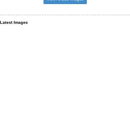
Latest Images