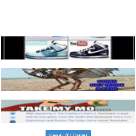
View All 281 Images