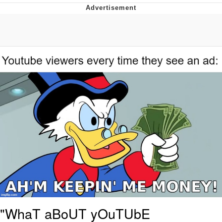
Best Of Zach
That Cat Is Not Dancing
Untitled Goose Game
Evelyn Smith Smiling /
Evelynsmithhhhh Stare
My Father-In-Law Is A Builder / We
Can't, We Don't Know How To Do It
Jacob Batalon CEO of Sex
"WhaT aBoUT yOuTUbE