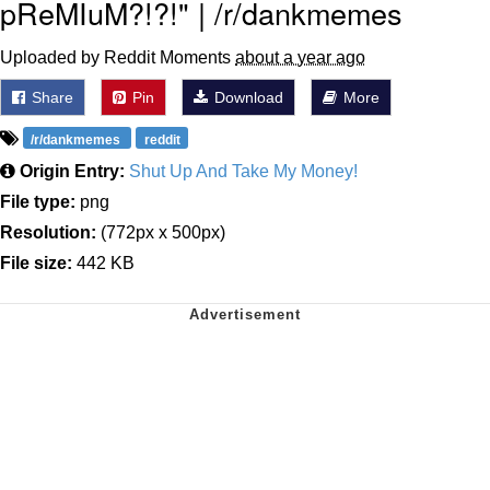
pReMIuM?!?!" | /r/dankmemes
Uploaded by Reddit Moments
about a year ago
Share
Pin
Download
More
/r/dankmemes
reddit
Origin Entry:
Shut Up And Take My Money!
File type:
png
Resolution:
(772px x 500px)
File size:
442 KB