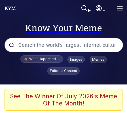
Know Your Meme
Popular searches
What Happened To Toadsworth / Toadsworth Is Dead
Images
Memes
Evelyn Smith Smiling /
Editorial Content
Evelynsmithhhhh Stare
Memes
Polyester Edit
See The Winner Of July 2026's Meme
Of The Month!
Whispering Pigeon
President Glen Powell / John Politics