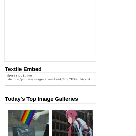
Textile Embed
Today's Top Image Galleries