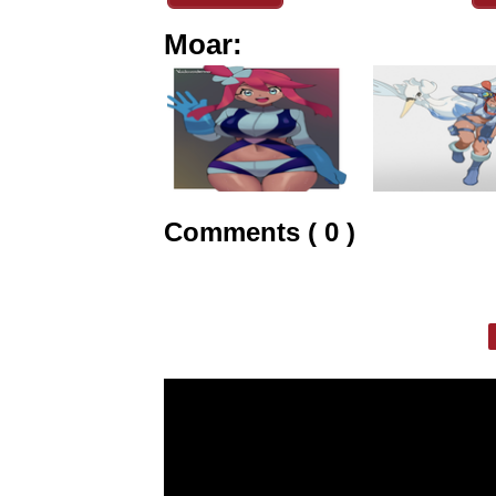
Moar:
Comments ( 0 )