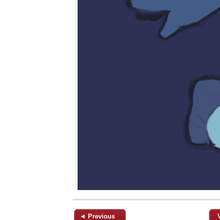
◄ Previous