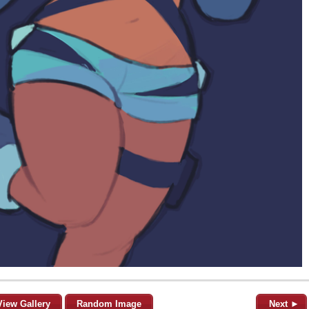
View Gallery
Random Image
Next ►