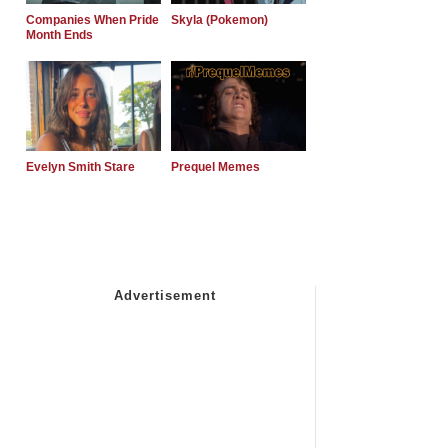
Companies When Pride
Skyla (Pokemon)
Month Ends
Evelyn Smith Stare
Prequel Memes