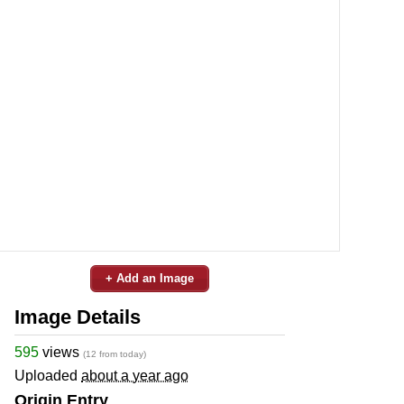
+ Add an Image
Image Details
595
views
(12 from today)
Uploaded
about a year ago
Origin Entry