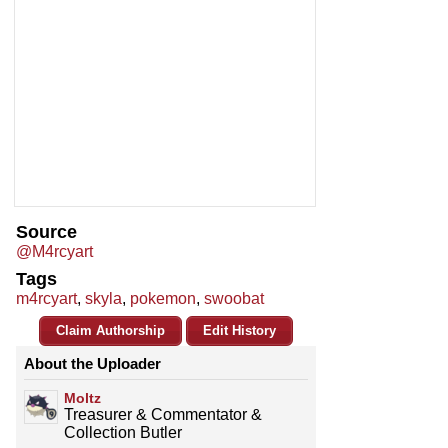
Source
@M4rcyart
Tags
m4rcyart
,
skyla
,
pokemon
,
swoobat
Claim Authorship
Edit History
About the Uploader
Moltz
Treasurer & Commentator &
Collection Butler