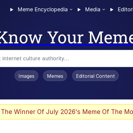
Meme Encyclopedia
Media
Editor
Know Your Mem
Images
Memes
Editorial Content
 Evelynsmithhhhh Stare
 The Winner Of July 2026's Meme Of The Mo