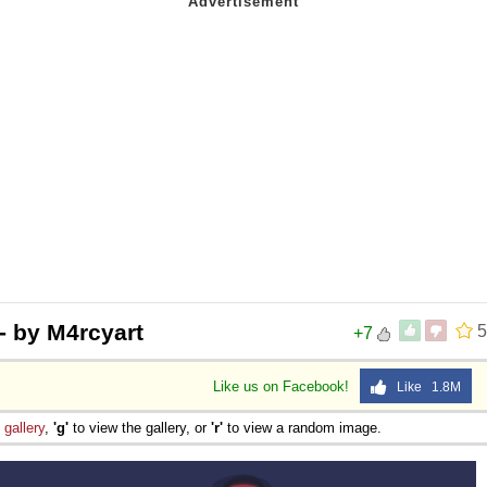
 - by M4rcyart
5
+7
Like us on Facebook!
Like 1.8M
e
gallery
,
'g'
to view the gallery, or
'r'
to view a random image.