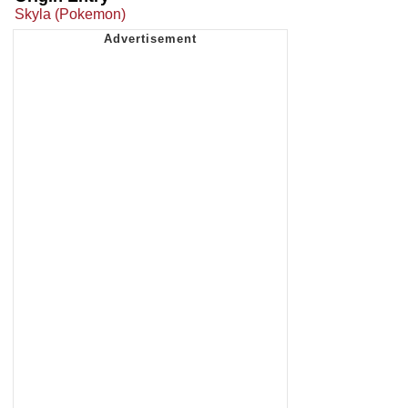
Skyla (Pokemon)