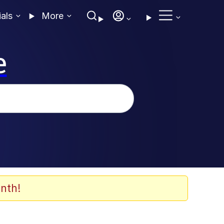
ials
More
e
nth!