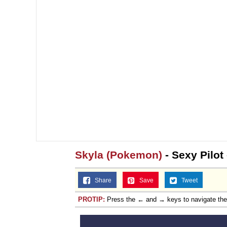
Skyla (Pokemon)
- Sexy Pilot
Share
Save
Tweet
PROTIP:
Press the ← and → keys to navigate th