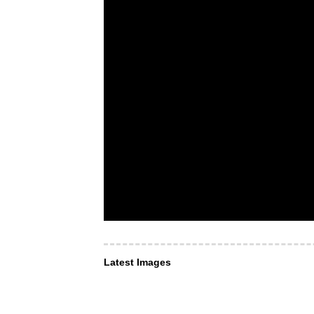
Latest Images