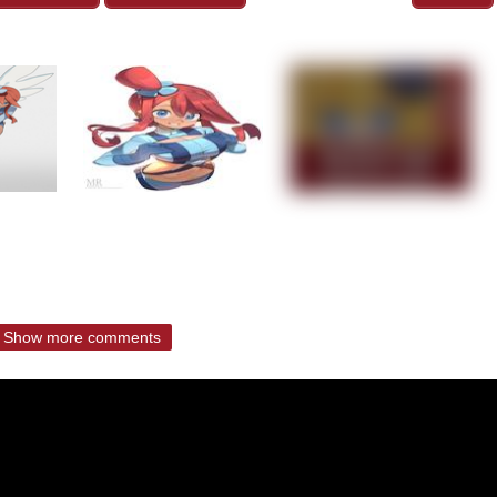
Show more comments