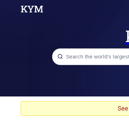
Popular searches
Memes
Evelyn Smith Smiling /
See
Scuba Dance