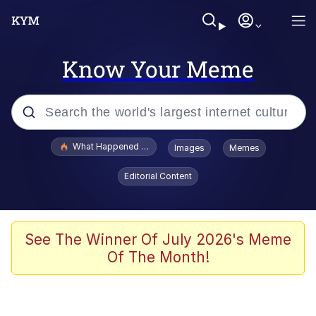
Know Your Meme
Popular searches
What Happened To Toadsworth / Toadsworth Is Dead
Images
Memes
Evelyn Smith Smiling /
Editorial Content
Evelynsmithhhhh Stare
Memes
Polyester Edit
See The Winner Of July 2026's Meme
Of The Month!
Whispering Pigeon
President Glen Powell / John Politics