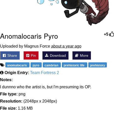
Anomalocaris Pyro
+5
Uploaded by Magnus Force
about a year ago
Share
Pin
Download
More
anomalocaris
pyro
cambrian
prehistoric life
prehistory
Origin Entry:
Team Fortress 2
Notes:
I dunnno who the artist is, but I'm presuming its OP.
File type:
png
Resolution:
(2048px x 2048px)
File size:
1.16 MB