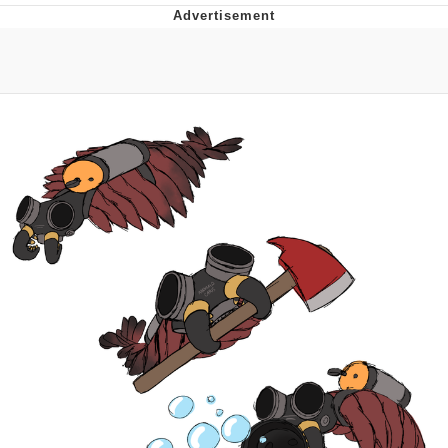
Best Of Zach
That Cat Is Not Dancing
Untitled Goose Game
Evelyn Smith Smiling /
Evelynsmithhhhh Stare
My Father-In-Law Is A Builder / We
Can't, We Don't Know How To Do It
Jacob Batalon CEO of Sex