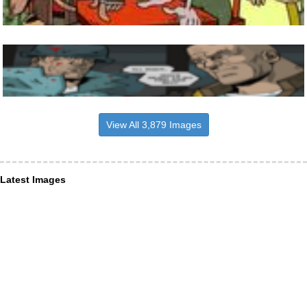
View All 3,879 Images
Latest Images