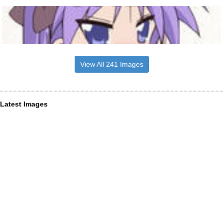
View All 241 Images
Latest Images