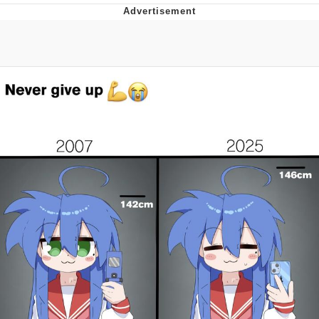
Neco-Arc
Evelyn Smith Smiling /
Evelynsmithhhhh Stare
My Father-In-Law Is A Builder / We
Can't, We Don't Know How To Do It
Jacob Batalon CEO of Sex
Topiary