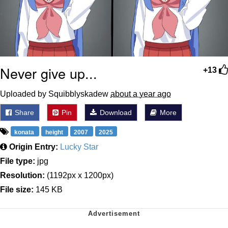
Never give up...
+13
Uploaded by Squibblyskadew
about a year ago
Share
Pin
Download
More
konata
height
2007
2025
Origin Entry:
Lucky Star
File type:
jpg
Resolution:
(1192px x 1200px)
File size:
145 KB