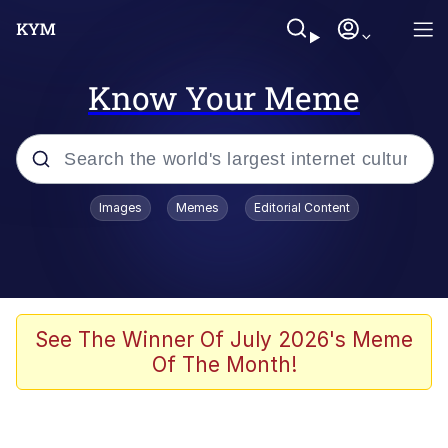
Know Your Meme
Popular searches
Images
Memes
Editorial Content
Memes
Drakeposting
Zesty Drake
See The Winner Of July 2026's Meme
Of The Month!
He Was Whipping Up Shit In A Kettle /
Boiling Poo In a Kettle
Doomer